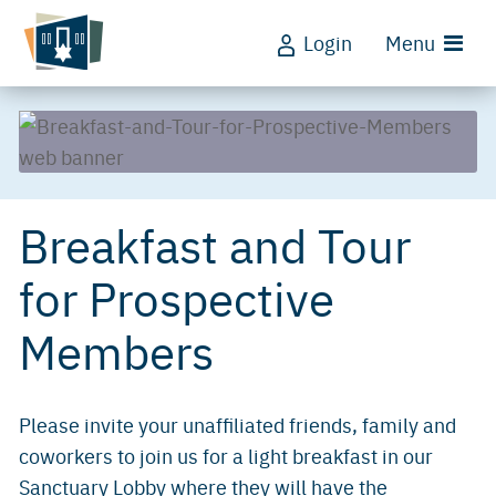
Login
Menu
Breakfast and Tour
for Prospective
Members
Please invite your unaffiliated friends, family and
coworkers to join us for a light breakfast in our
Sanctuary Lobby where they will have the