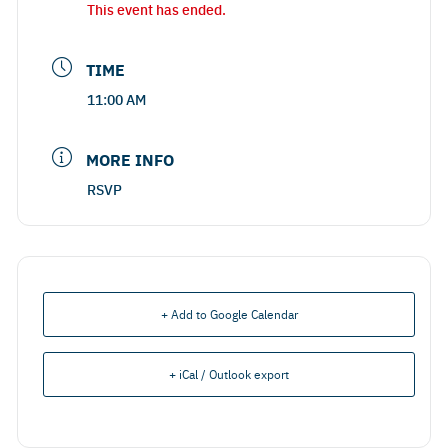
This event has ended.
TIME
11:00 AM
MORE INFO
RSVP
+ Add to Google Calendar
+ iCal / Outlook export