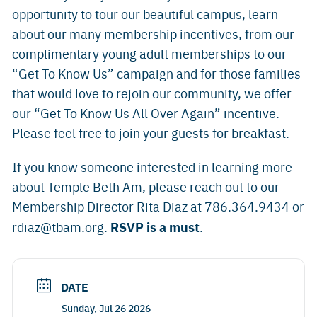
opportunity to tour our beautiful campus, learn
about our many membership incentives, from our
complimentary young adult memberships to our
“Get To Know Us” campaign and for those families
that would love to rejoin our community, we offer
our “Get To Know Us All Over Again” incentive.
Please feel free to join your guests for breakfast.
If you know someone interested in learning more
about Temple Beth Am, please reach out to our
Membership Director Rita Diaz at 786.364.9434 or
RSVP is a must
rdiaz@tbam.org
.
.
DATE
Sunday, Jul 26 2026