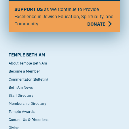
SUPPORT US
as We Continue to Provide
Excellence in Jewish Education, Spirituality, and
Community
DONATE
TEMPLE BETH AM
About Temple Beth Am
Become a Member
Commentator (Bulletin)
Beth Am News
Staff Directory
Membership Directory
Temple Awards
Contact Us & Directions
Giving