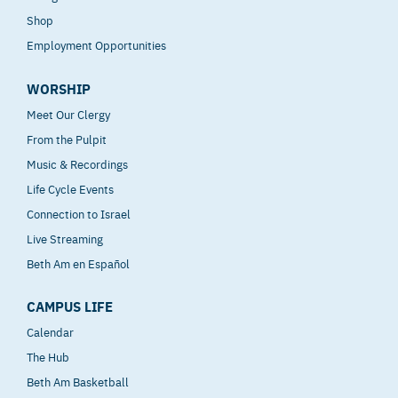
Shop
Employment Opportunities
WORSHIP
Meet Our Clergy
From the Pulpit
Music & Recordings
Life Cycle Events
Connection to Israel
Live Streaming
Beth Am en Español
CAMPUS LIFE
Calendar
The Hub
Beth Am Basketball