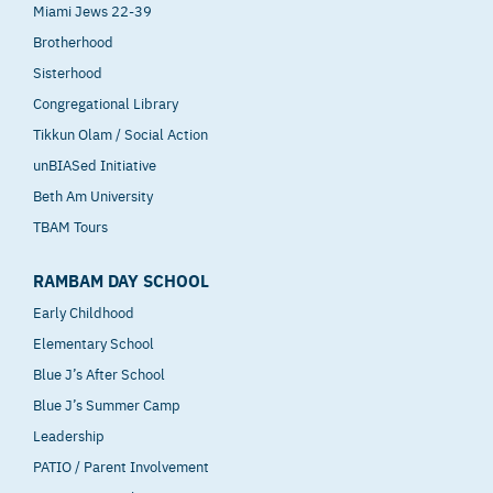
Miami Jews 22-39
Brotherhood
Sisterhood
Congregational Library
Tikkun Olam / Social Action
unBIASed Initiative
Beth Am University
TBAM Tours
RAMBAM DAY SCHOOL
Early Childhood
Elementary School
Blue J’s After School
Blue J’s Summer Camp
Leadership
PATIO / Parent Involvement