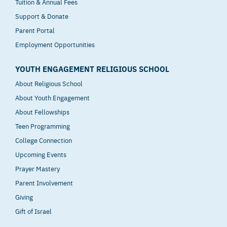
Tuition & Annual Fees
Support & Donate
Parent Portal
Employment Opportunities
YOUTH ENGAGEMENT RELIGIOUS SCHOOL
About Religious School
About Youth Engagement
About Fellowships
Teen Programming
College Connection
Upcoming Events
Prayer Mastery
Parent Involvement
Giving
Gift of Israel