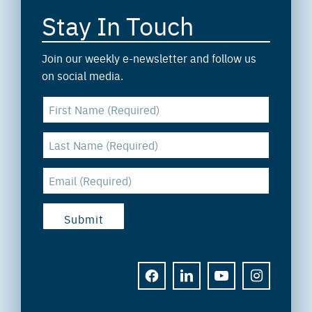
Stay In Touch
Join our weekly e-newsletter and follow us
on social media.
FACEBOOK
LINKEDIN
YOUTUBE
INSTAGRAM