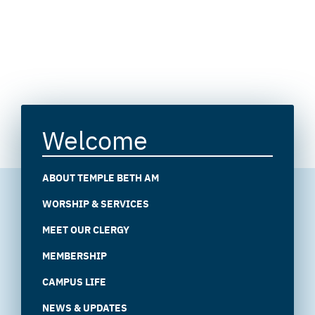
Welcome
ABOUT TEMPLE BETH AM
WORSHIP & SERVICES
MEET OUR CLERGY
MEMBERSHIP
CAMPUS LIFE
NEWS & UPDATES