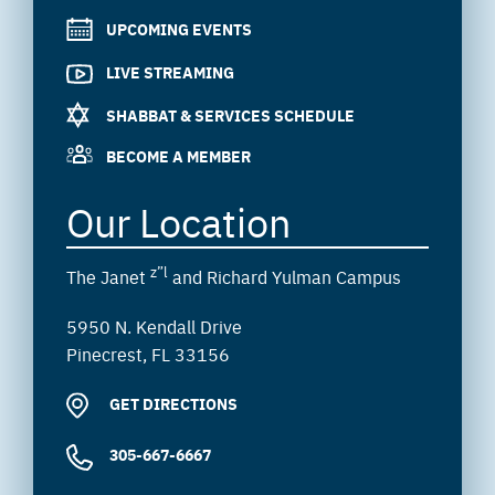
UPCOMING EVENTS
LIVE STREAMING
SHABBAT & SERVICES SCHEDULE
BECOME A MEMBER
Our Location
z”l
The Janet
and Richard Yulman Campus
5950 N. Kendall Drive
Pinecrest, FL 33156
GET DIRECTIONS
305-667-6667