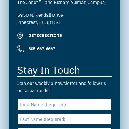
z”l
The Janet
and Richard Yulman Campus
5950 N. Kendall Drive
Pinecrest, FL 33156
GET DIRECTIONS
305-667-6667
Stay In Touch
Join our weekly e-newsletter and follow us
on social media.