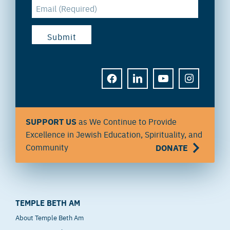
FACEBOOK
LINKEDIN
YOUTUBE
INSTAGRAM
SUPPORT US
as We Continue to Provide
Excellence in Jewish Education, Spirituality, and
Community
DONATE
TEMPLE BETH AM
About Temple Beth Am