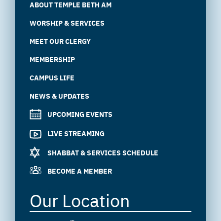
ABOUT TEMPLE BETH AM
WORSHIP & SERVICES
MEET OUR CLERGY
MEMBERSHIP
CAMPUS LIFE
NEWS & UPDATES
UPCOMING EVENTS
LIVE STREAMING
SHABBAT & SERVICES SCHEDULE
BECOME A MEMBER
Our Location