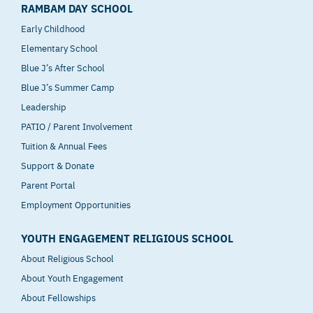
RAMBAM DAY SCHOOL
Early Childhood
Elementary School
Blue J’s After School
Blue J’s Summer Camp
Leadership
PATIO / Parent Involvement
Tuition & Annual Fees
Support & Donate
Parent Portal
Employment Opportunities
YOUTH ENGAGEMENT RELIGIOUS SCHOOL
About Religious School
About Youth Engagement
About Fellowships