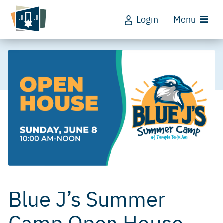
Login
Menu
Blue J’s Summer
Camp Open House