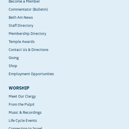
Become a Member
Commentator (Bulletin)
Beth Am News
Staff Directory
Membership Directory
Temple Awards
Contact Us & Directions
Giving
Shop
Employment Opportunities
WORSHIP
Meet Our Clergy
From the Pulpit
Music & Recordings
Life Cycle Events
Connection to Israel