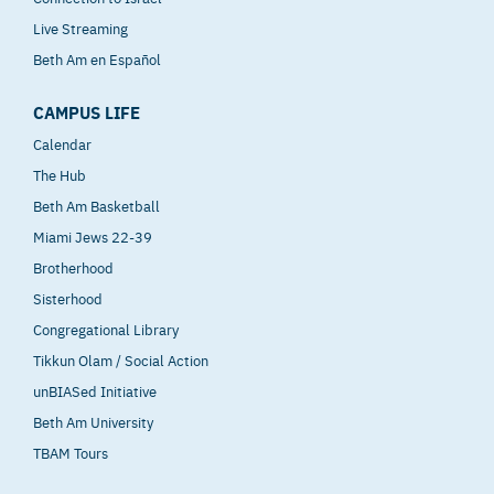
Live Streaming
Beth Am en Español
CAMPUS LIFE
Calendar
The Hub
Beth Am Basketball
Miami Jews 22-39
Brotherhood
Sisterhood
Congregational Library
Tikkun Olam / Social Action
unBIASed Initiative
Beth Am University
TBAM Tours