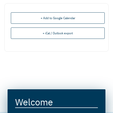
+ Add to Google Calendar
+ iCal / Outlook export
Welcome