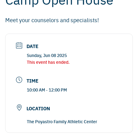
Meet your counselors and specialists!
DATE
Sunday, Jun 08 2025
This event has ended.
TIME
10:00 AM - 12:00 PM
LOCATION
The Poyastro Family Athletic Center