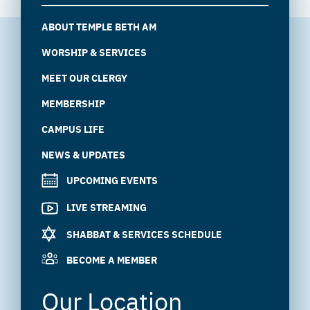
ABOUT TEMPLE BETH AM
WORSHIP & SERVICES
MEET OUR CLERGY
MEMBERSHIP
CAMPUS LIFE
NEWS & UPDATES
UPCOMING EVENTS
LIVE STREAMING
SHABBAT & SERVICES SCHEDULE
BECOME A MEMBER
Our Location