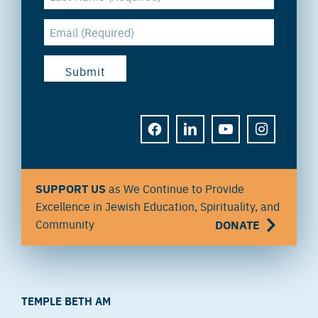
FACEBOOK
LINKEDIN
YOUTUBE
INSTAGRAM
SUPPORT US
as We Continue to Provide
Excellence in Jewish Education, Spirituality, and
Community
DONATE
TEMPLE BETH AM