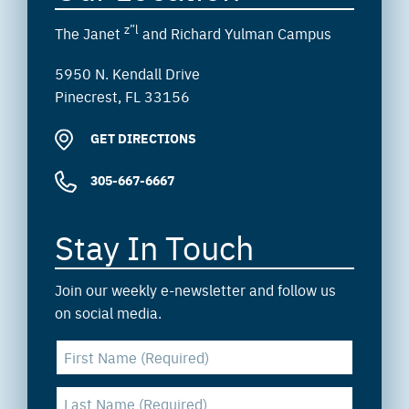
z”l
The Janet
and Richard Yulman Campus
5950 N. Kendall Drive
Pinecrest, FL 33156
GET DIRECTIONS
305-667-6667
Stay In Touch
Join our weekly e-newsletter and follow us
on social media.