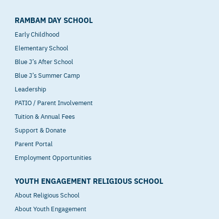
RAMBAM DAY SCHOOL
Early Childhood
Elementary School
Blue J’s After School
Blue J’s Summer Camp
Leadership
PATIO / Parent Involvement
Tuition & Annual Fees
Support & Donate
Parent Portal
Employment Opportunities
YOUTH ENGAGEMENT RELIGIOUS SCHOOL
About Religious School
About Youth Engagement