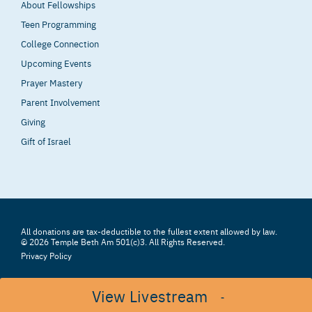
About Fellowships
Teen Programming
College Connection
Upcoming Events
Prayer Mastery
Parent Involvement
Giving
Gift of Israel
All donations are tax-deductible to the fullest extent allowed by law.
© 2026 Temple Beth Am 501(c)3. All Rights Reserved.
Privacy Policy
View Livestream