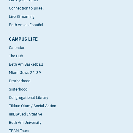
Connection to Israel
Live Streaming
Beth Am en Español
CAMPUS LIFE
Calendar
The Hub
Beth Am Basketball
Miami Jews 22-39
Brotherhood
Sisterhood
Congregational Library
Tikkun Olam / Social Action
unBIASed Initiative
Beth Am University
TBAM Tours