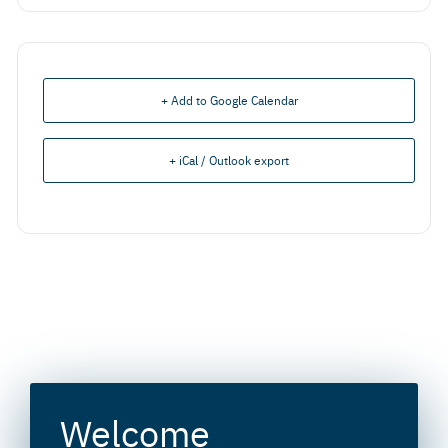
+ Add to Google Calendar
+ iCal / Outlook export
Welcome