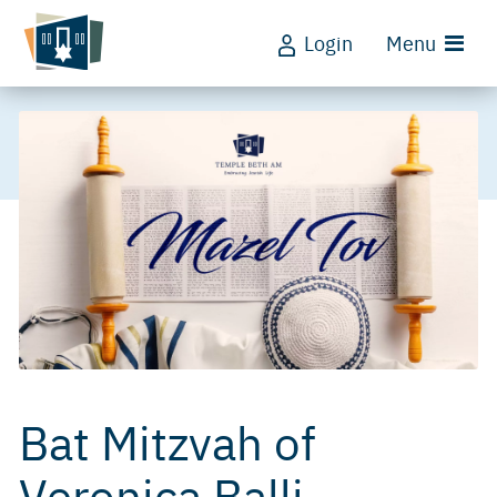
Login
Menu
Bat Mitzvah of
Veronica Balli