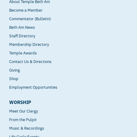
About Temple Beth Am
Become a Member
Commentator (Bulletin)
Beth Am News
Staff Directory
Membership Directory
Temple Awards
Contact Us & Directions
Giving
Shop
Employment Opportunities
WORSHIP
Meet Our Clergy
From the Pulpit
Music & Recordings
Life Cycle Events