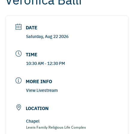
DATE
Saturday, Aug 22 2026
TIME
10:30 AM - 12:30 PM
MORE INFO
View Livestream
LOCATION
Chapel
Lewis Family Religious Life Complex