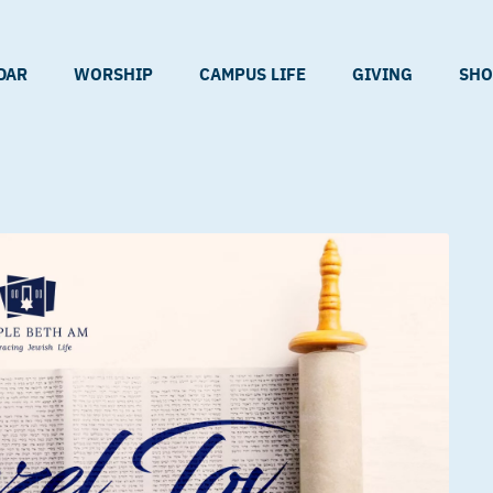
DAR
WORSHIP
CAMPUS LIFE
GIVING
SHO