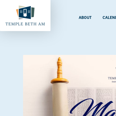
ABOUT
CALEN