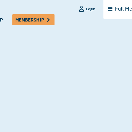
Full
Me
Login
P
MEMBERSHIP