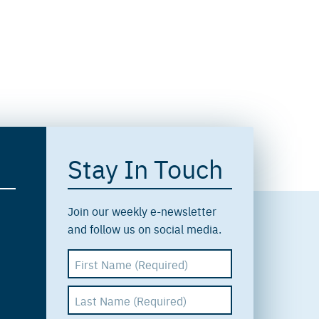
Stay In Touch
Join our weekly e-newsletter
and follow us on social media.