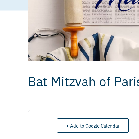
Bat Mitzvah of Pari
+ Add to Google Calendar