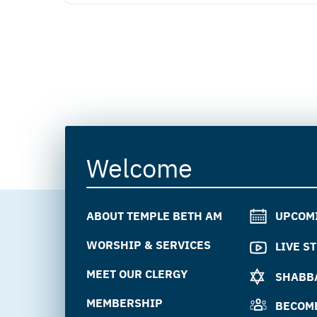
Welcome
ABOUT TEMPLE BETH AM
UPCOM
WORSHIP & SERVICES
LIVE S
MEET OUR CLERGY
SHABBA
MEMBERSHIP
BECOM