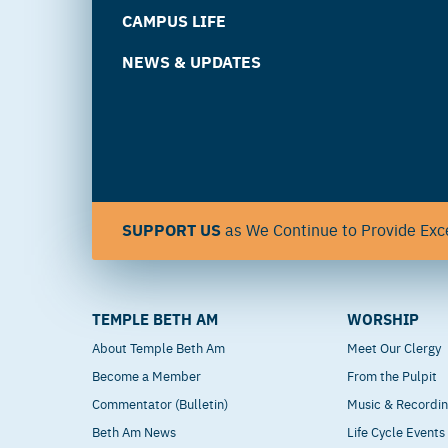
CAMPUS LIFE
NEWS & UPDATES
SUPPORT US
as We Continue to Provide Exce
TEMPLE BETH AM
WORSHIP
About Temple Beth Am
Meet Our Clergy
Become a Member
From the Pulpit
Commentator (Bulletin)
Music & Recordi
Beth Am News
Life Cycle Events