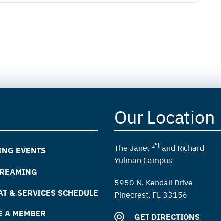
Our Location
z”l
The Janet
and Richard
ING EVENTS
Yulman Campus
TREAMING
5950 N. Kendall Drive
T & SERVICES SCHEDULE
Pinecrest, FL 33156
E A MEMBER
GET DIRECTIONS