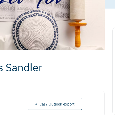
s Sandler
+ iCal / Outlook export