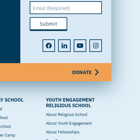
DONATE
Y SCHOOL
YOUTH ENGAGEMENT
RELIGIOUS SCHOOL
od
About Religious School
hool
About Youth Engagement
 School
About Fellowships
mer Camp