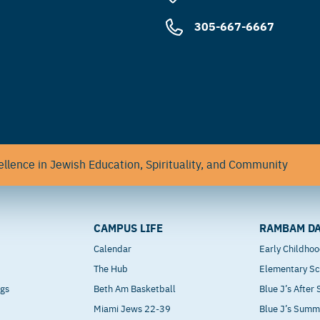
305-667-6667
llence in Jewish Education, Spirituality, and Community
CAMPUS LIFE
RAMBAM DA
Calendar
Early Childho
The Hub
Elementary Sc
ngs
Beth Am Basketball
Blue J’s After
Miami Jews 22-39
Blue J’s Sum