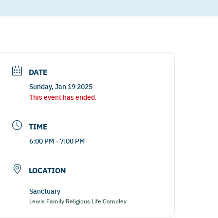
DATE
Sunday, Jan 19 2025
This event has ended.
TIME
6:00 PM - 7:00 PM
LOCATION
Sanctuary
Lewis Family Religious Life Complex