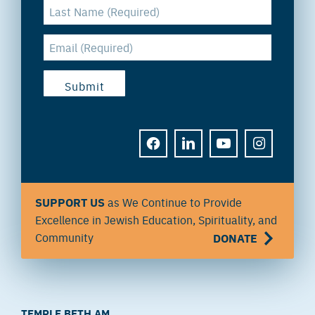
FACEBOOK
LINKEDIN
YOUTUBE
INSTAGRAM
SUPPORT US
as We Continue to Provide
Excellence in Jewish Education, Spirituality, and
Community
DONATE
TEMPLE BETH AM