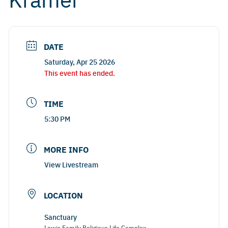
DATE
Saturday, Apr 25 2026
This event has ended.
TIME
5:30 PM
MORE INFO
View Livestream
LOCATION
Sanctuary
Lewis Family Religious Life Complex