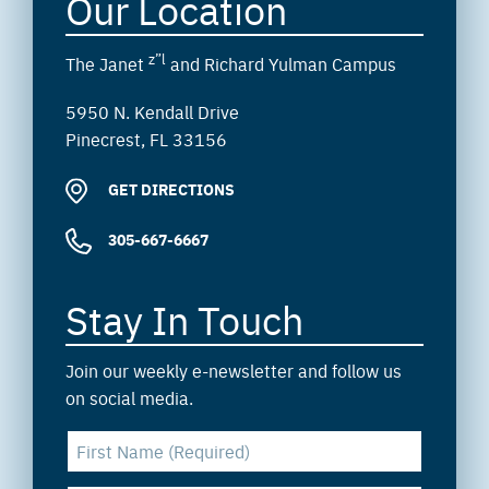
Our Location
z”l
The Janet
and Richard Yulman Campus
5950 N. Kendall Drive
Pinecrest, FL 33156
GET DIRECTIONS
305-667-6667
Stay In Touch
Join our weekly e-newsletter and follow us
on social media.