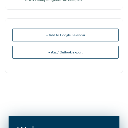
+ Add to Google Calendar
+ iCal / Outlook export