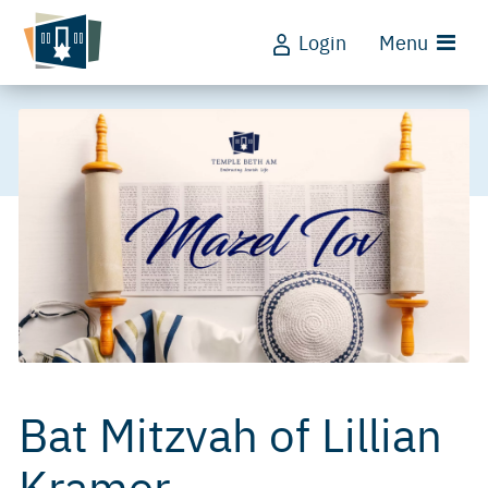
Login
Menu
Bat Mitzvah of Lillian
Kramer