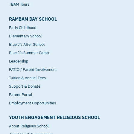
TBAM Tours
RAMBAM DAY SCHOOL
Early Childhood
Elementary School
Blue J’s After School
Blue J’s Summer Camp
Leadership
PATIO / Parent Involvement
Tuition & Annual Fees
Support & Donate
Parent Portal
Employment Opportunities
YOUTH ENGAGEMENT RELIGIOUS SCHOOL
About Religious School