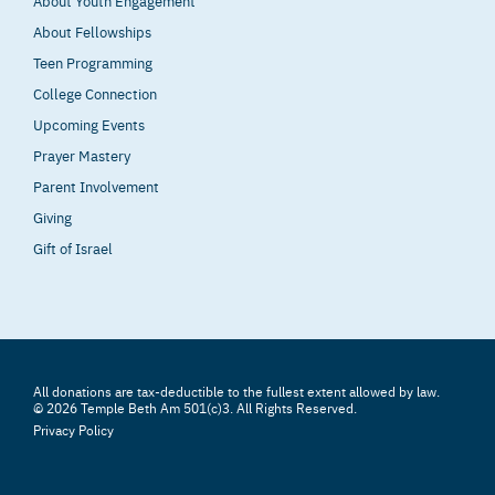
About Youth Engagement
About Fellowships
Teen Programming
College Connection
Upcoming Events
Prayer Mastery
Parent Involvement
Giving
Gift of Israel
All donations are tax-deductible to the fullest extent allowed by law.
© 2026 Temple Beth Am 501(c)3. All Rights Reserved.
Privacy Policy