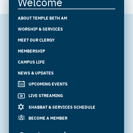
Welcome
ABOUT TEMPLE BETH AM
WORSHIP & SERVICES
MEET OUR CLERGY
MEMBERSHIP
CAMPUS LIFE
NEWS & UPDATES
UPCOMING EVENTS
LIVE STREAMING
SHABBAT & SERVICES SCHEDULE
BECOME A MEMBER