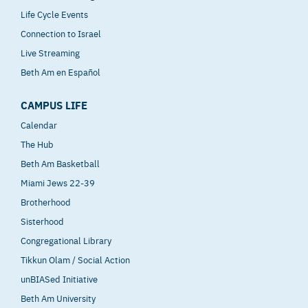
Life Cycle Events
Connection to Israel
Live Streaming
Beth Am en Español
CAMPUS LIFE
Calendar
The Hub
Beth Am Basketball
Miami Jews 22-39
Brotherhood
Sisterhood
Congregational Library
Tikkun Olam / Social Action
unBIASed Initiative
Beth Am University