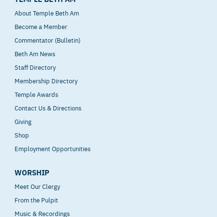
About Temple Beth Am
Become a Member
Commentator (Bulletin)
Beth Am News
Staff Directory
Membership Directory
Temple Awards
Contact Us & Directions
Giving
Shop
Employment Opportunities
WORSHIP
Meet Our Clergy
From the Pulpit
Music & Recordings