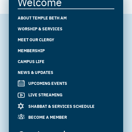
Welcome
ABOUT TEMPLE BETH AM
WORSHIP & SERVICES
MEET OUR CLERGY
MEMBERSHIP
CAMPUS LIFE
NEWS & UPDATES
UPCOMING EVENTS
LIVE STREAMING
SHABBAT & SERVICES SCHEDULE
BECOME A MEMBER