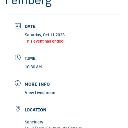
DATE
Saturday, Oct 11 2025
This event has ended.
TIME
10:30 AM
MORE INFO
View Livestream
LOCATION
Sanctuary
Lewis Family Religious Life Complex