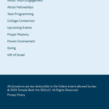
About Youth Engagement
About Fellowships
Teen Programming
College Connection
Upcoming Events
Prayer Mastery
Parent Involvement
Giving
Gift of Israel
All donations are tax-deductible to the fullest extent allowed by law.
© 2026 Temple Beth Am 501(c)3. All Rights Reserved.
Privacy Policy