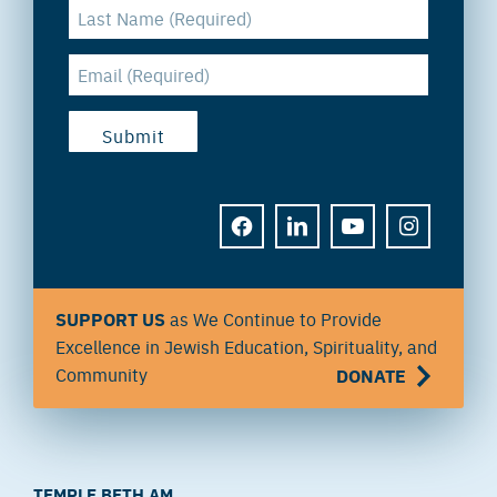
FACEBOOK
LINKEDIN
YOUTUBE
INSTAGRAM
SUPPORT US
as We Continue to Provide
Excellence in Jewish Education, Spirituality, and
Community
DONATE
TEMPLE BETH AM