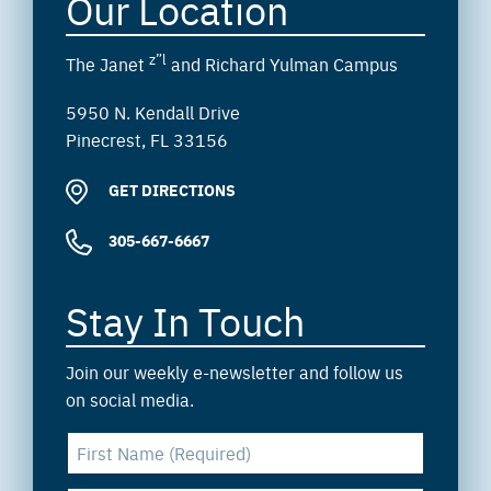
Our Location
z”l
The Janet
and Richard Yulman Campus
5950 N. Kendall Drive
Pinecrest, FL 33156
GET DIRECTIONS
305-667-6667
Stay In Touch
Join our weekly e-newsletter and follow us
on social media.