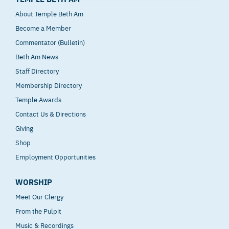
About Temple Beth Am
Become a Member
Commentator (Bulletin)
Beth Am News
Staff Directory
Membership Directory
Temple Awards
Contact Us & Directions
Giving
Shop
Employment Opportunities
WORSHIP
Meet Our Clergy
From the Pulpit
Music & Recordings