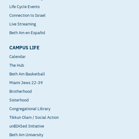
Life Cycle Events
Connection to Israel
Live Streaming
Beth Am en Español
CAMPUS LIFE
Calendar
The Hub
Beth Am Basketball
Miami Jews 22-39
Brotherhood
Sisterhood
Congregational Library
Tikkun Olam / Social Action
unBIASed Initiative
Beth Am University