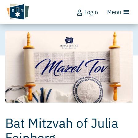
Login
Menu
Bat Mitzvah of Julia
Feinberg