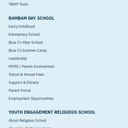
TBAM Tours
RAMBAM DAY SCHOOL
Early Childhood
Elementary School
Blue J’s After School
Blue J’s Summer Camp
Leadership
PATIO / Parent Involvement
Tuition & Annual Fees
Support & Donate
Parent Portal
Employment Opportunities
YOUTH ENGAGEMENT RELIGIOUS SCHOOL
About Religious School