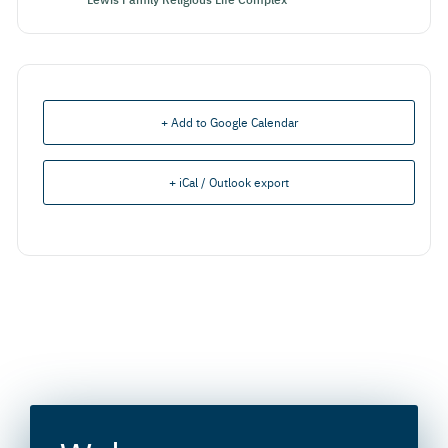
+ Add to Google Calendar
+ iCal / Outlook export