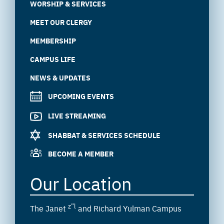
WORSHIP & SERVICES
MEET OUR CLERGY
MEMBERSHIP
CAMPUS LIFE
NEWS & UPDATES
UPCOMING EVENTS
LIVE STREAMING
SHABBAT & SERVICES SCHEDULE
BECOME A MEMBER
Our Location
z”l
The Janet
and Richard Yulman Campus