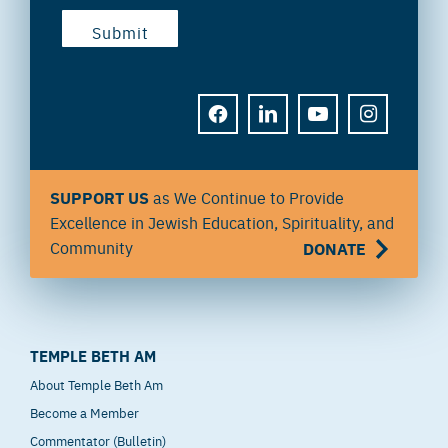
FACEBOOK
LINKEDIN
YOUTUBE
INSTAGRAM
SUPPORT US
as We Continue to Provide
Excellence in Jewish Education, Spirituality, and
Community
DONATE
TEMPLE BETH AM
About Temple Beth Am
Become a Member
Commentator (Bulletin)