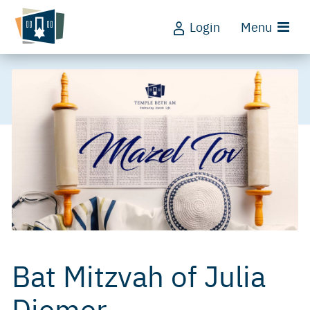
Login
Menu
Bat Mitzvah of Julia
Diemer