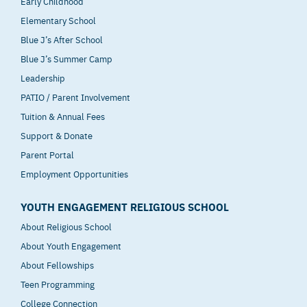
Early Childhood
Elementary School
Blue J’s After School
Blue J’s Summer Camp
Leadership
PATIO / Parent Involvement
Tuition & Annual Fees
Support & Donate
Parent Portal
Employment Opportunities
YOUTH ENGAGEMENT RELIGIOUS SCHOOL
About Religious School
About Youth Engagement
About Fellowships
Teen Programming
College Connection