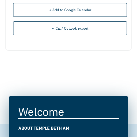
+ Add to Google Calendar
+ iCal / Outlook export
Welcome
ABOUT TEMPLE BETH AM