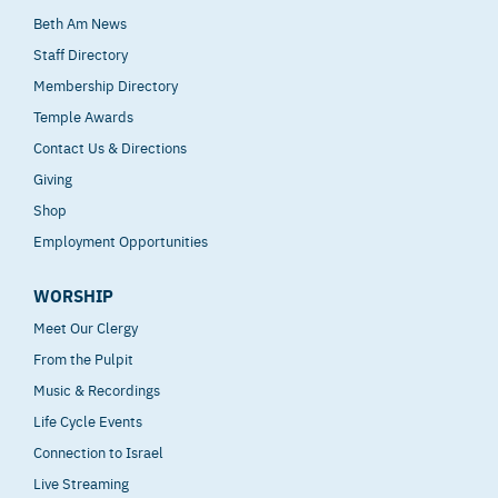
Beth Am News
Staff Directory
Membership Directory
Temple Awards
Contact Us & Directions
Giving
Shop
Employment Opportunities
WORSHIP
Meet Our Clergy
From the Pulpit
Music & Recordings
Life Cycle Events
Connection to Israel
Live Streaming