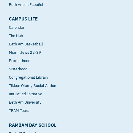
Beth Am en Español
CAMPUS LIFE
Calendar
The Hub
Beth Am Basketball
Miami Jews 22-39
Brotherhood
Sisterhood
Congregational Library
Tikkun Olam / Social Action
unBIASed Initiative
Beth Am University
TBAM Tours
RAMBAM DAY SCHOOL