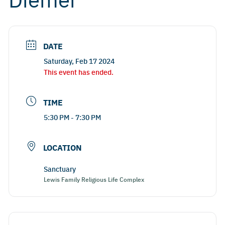
DATE
Saturday, Feb 17 2024
This event has ended.
TIME
5:30 PM - 7:30 PM
LOCATION
Sanctuary
Lewis Family Religious Life Complex