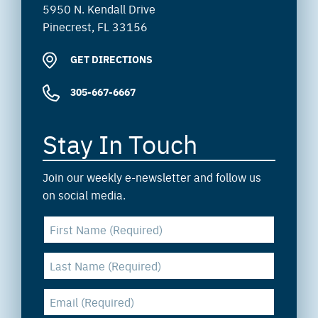
5950 N. Kendall Drive
Pinecrest, FL 33156
GET DIRECTIONS
305-667-6667
Stay In Touch
Join our weekly e-newsletter and follow us
on social media.