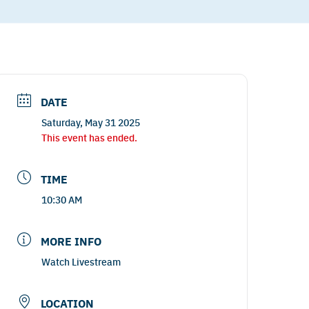
DATE
Saturday, May 31 2025
This event has ended.
TIME
10:30 AM
MORE INFO
Watch Livestream
LOCATION