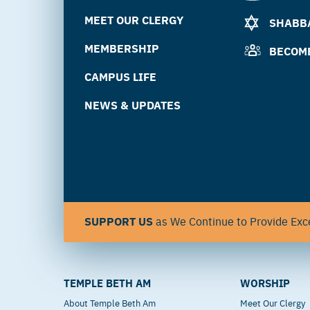
MEET OUR CLERGY
SHABBA
MEMBERSHIP
BECOM
CAMPUS LIFE
NEWS & UPDATES
SUPPORT US
as We Continue to Provide Exce
TEMPLE BETH AM
WORSHIP
About Temple Beth Am
Meet Our Clergy