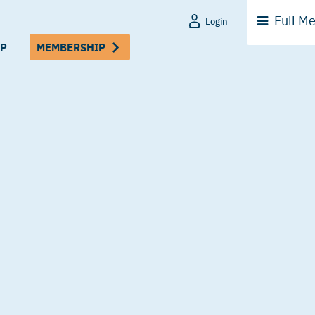
Full
Me
Login
P
MEMBERSHIP