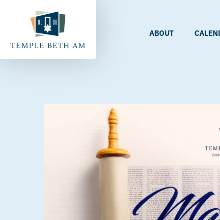
ABOUT
CALEN