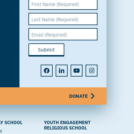
DONATE
Y SCHOOL
YOUTH ENGAGEMENT
RELIGIOUS SCHOOL
od