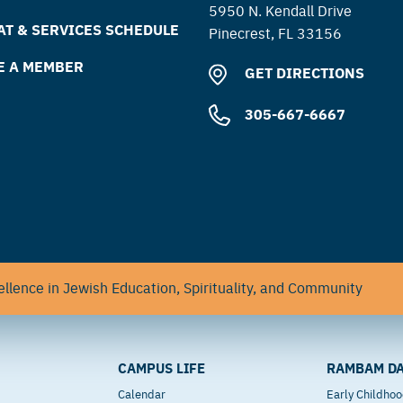
5950 N. Kendall Drive
T & SERVICES SCHEDULE
Pinecrest, FL 33156
E A MEMBER
GET DIRECTIONS
305-667-6667
llence in Jewish Education, Spirituality, and Community
CAMPUS LIFE
RAMBAM DA
Calendar
Early Childho