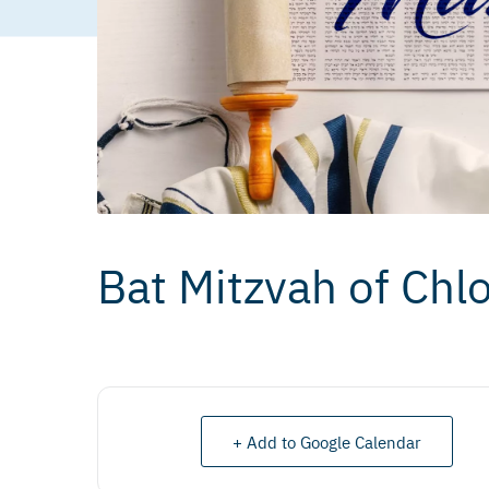
Bat Mitzvah of Chlo
+ Add to Google Calendar