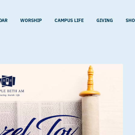
DAR
WORSHIP
CAMPUS LIFE
GIVING
SHO