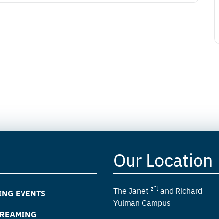
Our Location
z”l
The Janet
and Richard
ING EVENTS
Yulman Campus
TREAMING