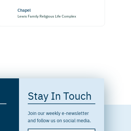
Chapel
Lewis Family Religious Life Complex
Stay In Touch
Join our weekly e-newsletter
and follow us on social media.