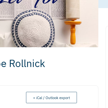
e Rollnick
+ iCal / Outlook export