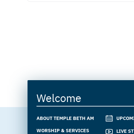
Welcome
ABOUT TEMPLE BETH AM
UPCOM
WORSHIP & SERVICES
LIVE S