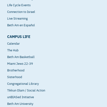
Life Cycle Events
Connection to Israel
Live Streaming
Beth Am en Español
CAMPUS LIFE
Calendar
The Hub
Beth Am Basketball
Miami Jews 22-39
Brotherhood
Sisterhood
Congregational Library
Tikkun Olam / Social Action
unBIASed Initiative
Beth Am University