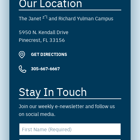
Our Location
z”l
The Janet
and Richard Yulman Campus
5950 N. Kendall Drive
Pinecrest, FL 33156
GET DIRECTIONS
305-667-6667
Stay In Touch
Join our weekly e-newsletter and follow us
on social media.