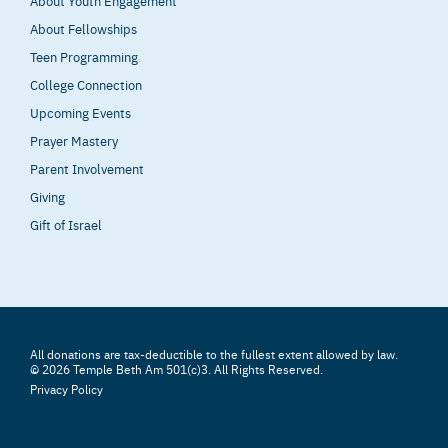
About Youth Engagement
About Fellowships
Teen Programming
College Connection
Upcoming Events
Prayer Mastery
Parent Involvement
Giving
Gift of Israel
All donations are tax-deductible to the fullest extent allowed by law.
© 2026 Temple Beth Am 501(c)3. All Rights Reserved.
Privacy Policy