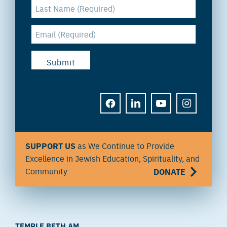
FACEBOOK
LINKEDIN
YOUTUBE
INSTAGRAM
SUPPORT US
as We Continue to Provide
Excellence in Jewish Education, Spirituality, and
Community
DONATE
TEMPLE BETH AM