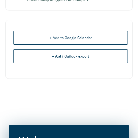
+ Add to Google Calendar
+ iCal / Outlook export