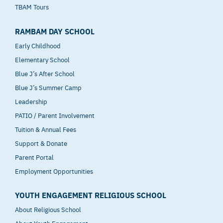
TBAM Tours
RAMBAM DAY SCHOOL
Early Childhood
Elementary School
Blue J’s After School
Blue J’s Summer Camp
Leadership
PATIO / Parent Involvement
Tuition & Annual Fees
Support & Donate
Parent Portal
Employment Opportunities
YOUTH ENGAGEMENT RELIGIOUS SCHOOL
About Religious School