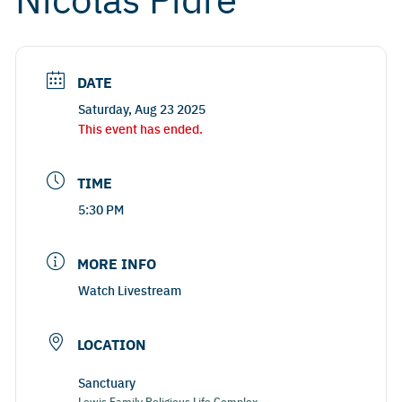
DATE
Saturday, Aug 23 2025
This event has ended.
TIME
5:30 PM
MORE INFO
Watch Livestream
LOCATION
Sanctuary
Lewis Family Religious Life Complex