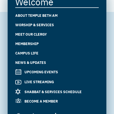
Welcome
ABOUT TEMPLE BETH AM
WORSHIP & SERVICES
MEET OUR CLERGY
MEMBERSHIP
CAMPUS LIFE
NEWS & UPDATES
UPCOMING EVENTS
LIVE STREAMING
SHABBAT & SERVICES SCHEDULE
BECOME A MEMBER