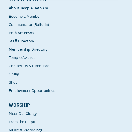
About Temple Beth Am
Become a Member
Commentator (Bulletin)
Beth Am News
Staff Directory
Membership Directory
Temple Awards
Contact Us & Directions
Giving
Shop
Employment Opportunities
WORSHIP
Meet Our Clergy
From the Pulpit
Music & Recordings