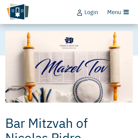
Login
Menu
Bar Mitzvah of
Nicolas Pidre