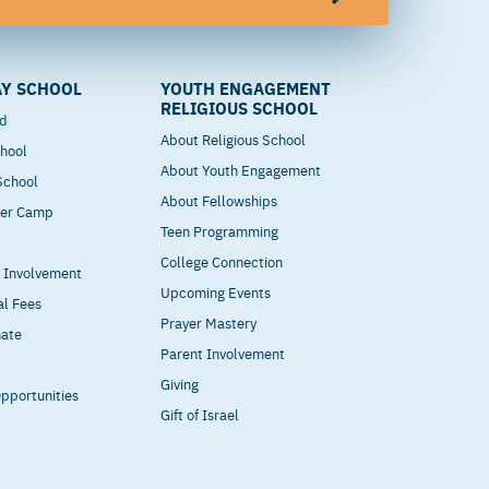
Y SCHOOL
YOUTH ENGAGEMENT
RELIGIOUS SCHOOL
od
About Religious School
hool
About Youth Engagement
 School
About Fellowships
mer Camp
Teen Programming
College Connection
t Involvement
Upcoming Events
al Fees
Prayer Mastery
nate
Parent Involvement
Giving
pportunities
Gift of Israel