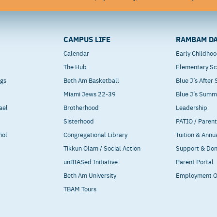
CAMPUS LIFE
RAMBAM DA
Calendar
Early Childho
The Hub
Elementary Sc
ngs
Beth Am Basketball
Blue J’s After
Miami Jews 22-39
Blue J’s Sum
ael
Brotherhood
Leadership
Sisterhood
PATIO / Paren
ñol
Congregational Library
Tuition & Annu
Tikkun Olam / Social Action
Support & Do
unBIASed Initiative
Parent Portal
Beth Am University
Employment O
TBAM Tours