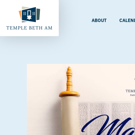
ABOUT
CALEN