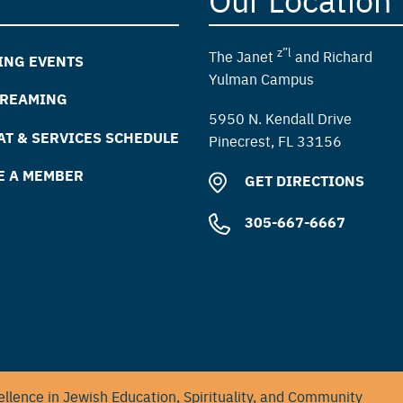
z”l
The Janet
and Richard
ING EVENTS
Yulman Campus
TREAMING
5950 N. Kendall Drive
T & SERVICES SCHEDULE
Pinecrest, FL 33156
E A MEMBER
GET DIRECTIONS
305-667-6667
llence in Jewish Education, Spirituality, and Community