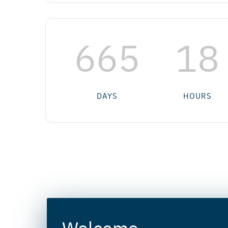
665
18
DAYS
HOURS
Welcome