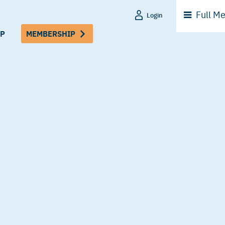
Full
Me
Login
P
MEMBERSHIP