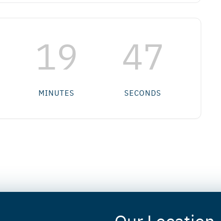
19
47
MINUTES
SECONDS
Our Location