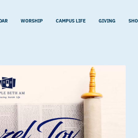
DAR
WORSHIP
CAMPUS LIFE
GIVING
SHO