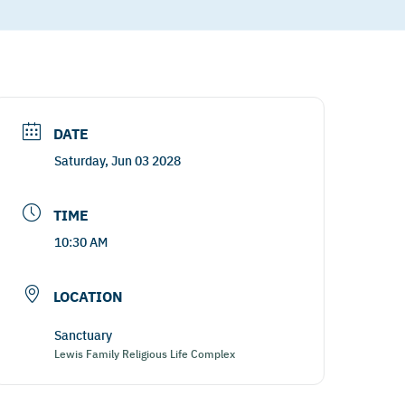
DATE
Saturday, Jun 03 2028
TIME
10:30 AM
LOCATION
Sanctuary
Lewis Family Religious Life Complex