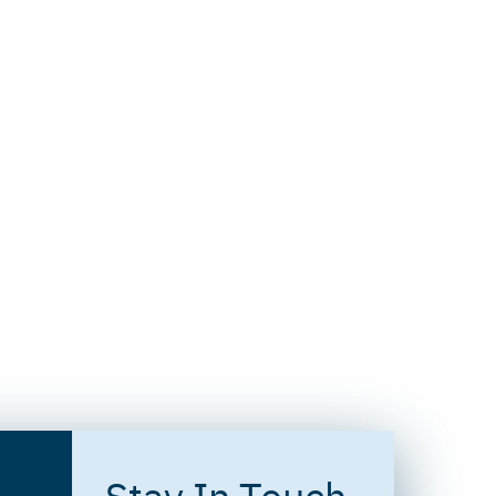
Stay In Touch