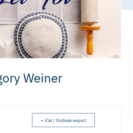
gory Weiner
+ iCal / Outlook export