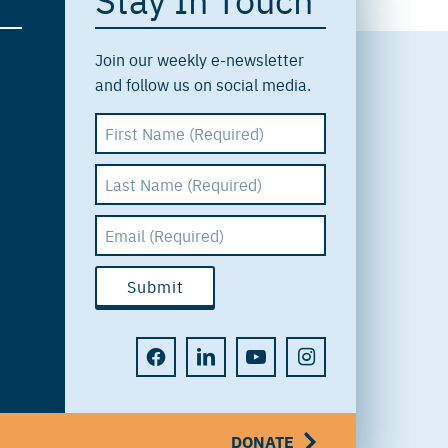
Join our weekly e-newsletter
and follow us on social media.
DONATE