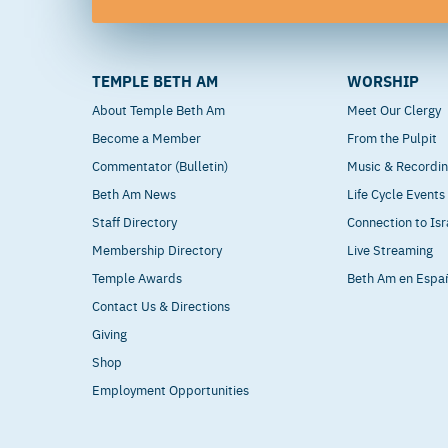
TEMPLE BETH AM
WORSHIP
About Temple Beth Am
Meet Our Clergy
Become a Member
From the Pulpit
Commentator (Bulletin)
Music & Recordi
Beth Am News
Life Cycle Events
Staff Directory
Connection to Isr
Membership Directory
Live Streaming
Temple Awards
Beth Am en Espa
Contact Us & Directions
Giving
Shop
Employment Opportunities