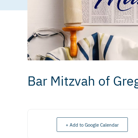
Bar Mitzvah of Gre
+ Add to Google Calendar