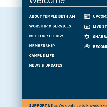
ABOUT TEMPLE BETH AM
UPCOM
WORSHIP & SERVICES
LIVE S
MEET OUR CLERGY
SHABBA
MEMBERSHIP
BECOM
CAMPUS LIFE
NEWS & UPDATES
SUPPORT US
as We Continue to Provide Exce