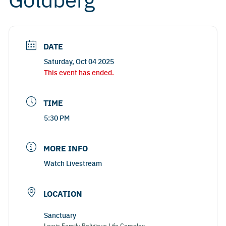
DATE
Saturday, Oct 04 2025
This event has ended.
TIME
5:30 PM
MORE INFO
Watch Livestream
LOCATION
Sanctuary
Lewis Family Religious Life Complex