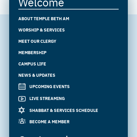
Welcome
ABOUT TEMPLE BETH AM
WORSHIP & SERVICES
MEET OUR CLERGY
MEMBERSHIP
CAMPUS LIFE
NEWS & UPDATES
UPCOMING EVENTS
LIVE STREAMING
SHABBAT & SERVICES SCHEDULE
BECOME A MEMBER