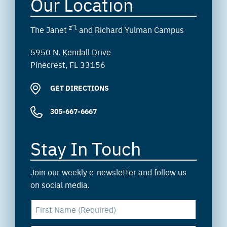
Our Location
z”l
The Janet
and Richard Yulman Campus
5950 N. Kendall Drive
Pinecrest, FL 33156
GET DIRECTIONS
305-667-6667
Stay In Touch
Join our weekly e-newsletter and follow us
on social media.