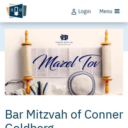
Login
Menu
Bar Mitzvah of Conner
Goldberg