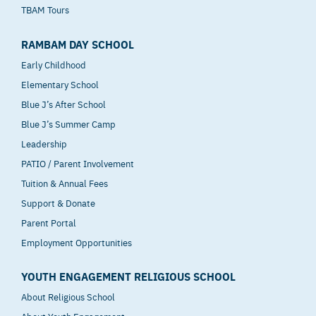
TBAM Tours
RAMBAM DAY SCHOOL
Early Childhood
Elementary School
Blue J’s After School
Blue J’s Summer Camp
Leadership
PATIO / Parent Involvement
Tuition & Annual Fees
Support & Donate
Parent Portal
Employment Opportunities
YOUTH ENGAGEMENT RELIGIOUS SCHOOL
About Religious School