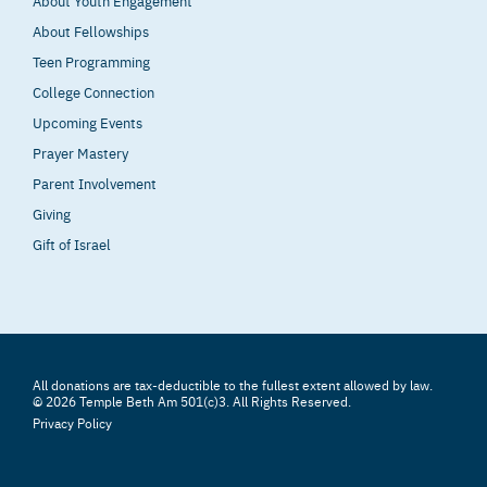
About Youth Engagement
About Fellowships
Teen Programming
College Connection
Upcoming Events
Prayer Mastery
Parent Involvement
Giving
Gift of Israel
All donations are tax-deductible to the fullest extent allowed by law.
© 2026 Temple Beth Am 501(c)3. All Rights Reserved.
Privacy Policy