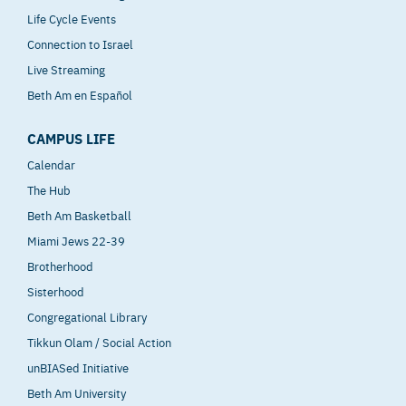
Life Cycle Events
Connection to Israel
Live Streaming
Beth Am en Español
CAMPUS LIFE
Calendar
The Hub
Beth Am Basketball
Miami Jews 22-39
Brotherhood
Sisterhood
Congregational Library
Tikkun Olam / Social Action
unBIASed Initiative
Beth Am University