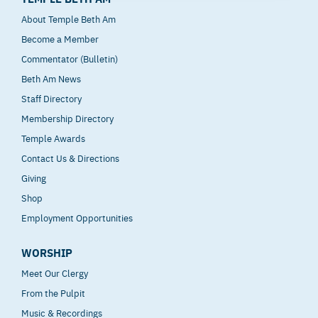
About Temple Beth Am
Become a Member
Commentator (Bulletin)
Beth Am News
Staff Directory
Membership Directory
Temple Awards
Contact Us & Directions
Giving
Shop
Employment Opportunities
WORSHIP
Meet Our Clergy
From the Pulpit
Music & Recordings