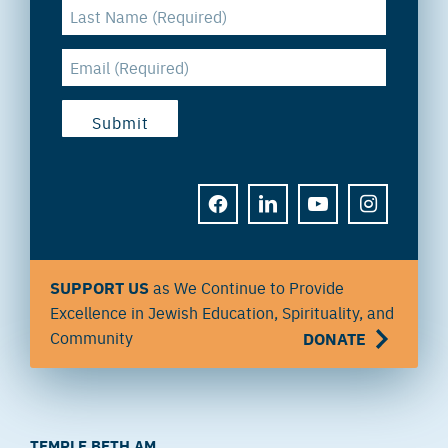
FACEBOOK
LINKEDIN
YOUTUBE
INSTAGRAM
SUPPORT US
as We Continue to Provide
Excellence in Jewish Education, Spirituality, and
Community
DONATE
TEMPLE BETH AM