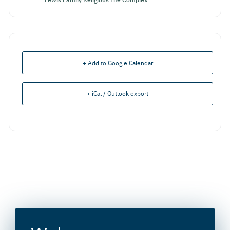
+ Add to Google Calendar
+ iCal / Outlook export