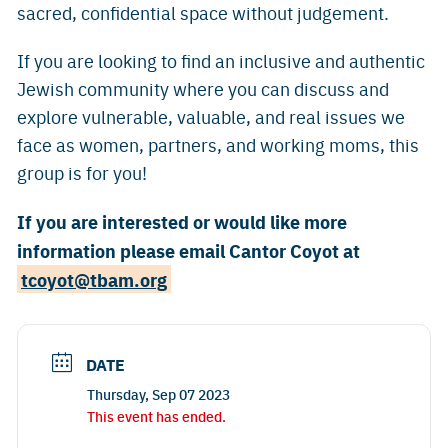
sacred, confidential space without judgement.
If you are looking to find an inclusive and authentic
Jewish community where you can discuss and
explore vulnerable, valuable, and real issues we
face as women, partners, and working moms, this
group is for you!
If you are interested or would like more
information please email Cantor Coyot at
tcoyot@tbam.org
DATE
Thursday, Sep 07 2023
This event has ended.