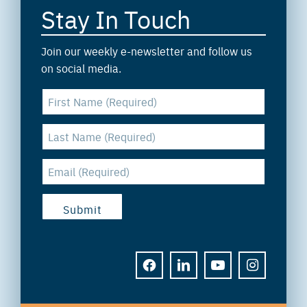
Stay In Touch
Join our weekly e-newsletter and follow us
on social media.
FACEBOOK
LINKEDIN
YOUTUBE
INSTAGRAM