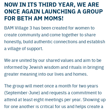
NOW IN ITS THIRD YEAR, WE ARE
ONCE AGAIN LAUNCHING A GROUP
FOR BETH AM MOMS!
BAM Village 3 has been created for women to
create community and come together to share
honestly, build authentic connections and establish
a village of support.
We are united by our shared values and aim to be
informed by Jewish wisdom and rituals in bringing
greater meaning into our lives and homes.
The group will meet once a month for two years
(September-June) and requests a commitment to
attend at least eight meetings per year. Showing up
for one another is critical for us and helps create a