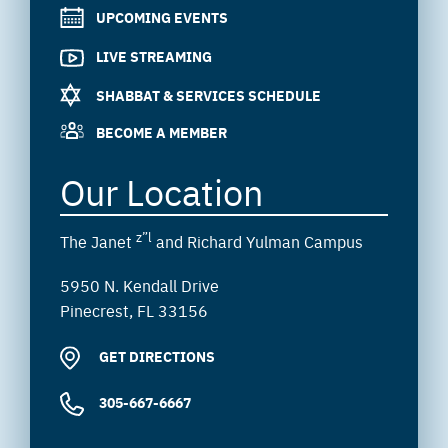
UPCOMING EVENTS
LIVE STREAMING
SHABBAT & SERVICES SCHEDULE
BECOME A MEMBER
Our Location
z”l
The Janet
and Richard Yulman Campus
5950 N. Kendall Drive
Pinecrest, FL 33156
GET DIRECTIONS
305-667-6667