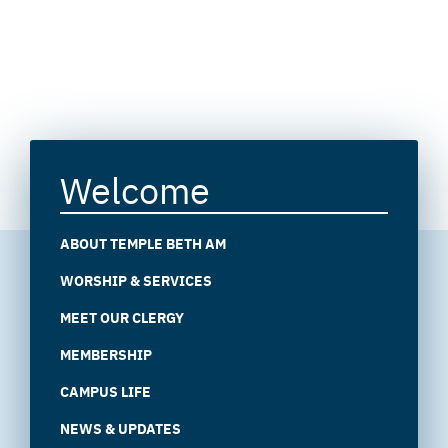
Welcome
ABOUT TEMPLE BETH AM
WORSHIP & SERVICES
MEET OUR CLERGY
MEMBERSHIP
CAMPUS LIFE
NEWS & UPDATES