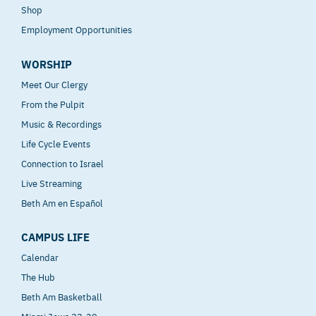
Shop
Employment Opportunities
WORSHIP
Meet Our Clergy
From the Pulpit
Music & Recordings
Life Cycle Events
Connection to Israel
Live Streaming
Beth Am en Español
CAMPUS LIFE
Calendar
The Hub
Beth Am Basketball