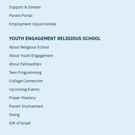
Support & Donate
Parent Portal
Employment Opportunities
YOUTH ENGAGEMENT RELIGIOUS SCHOOL
About Religious School
About Youth Engagement
About Fellowships
Teen Programming
College Connection
Upcoming Events
Prayer Mastery
Parent Involvement
Giving
Gift of Israel