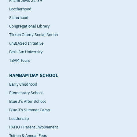
Miami Jews 22-39
Brotherhood
Sisterhood
Congregational Library
Tikkun Olam / Social Action
unBIASed Initiative
Beth Am University
TBAM Tours
RAMBAM DAY SCHOOL
Early Childhood
Elementary School
Blue J’s After School
Blue J’s Summer Camp
Leadership
PATIO / Parent Involvement
Tuition & Annual Fees