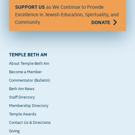
SUPPORT US
as We Continue to Provide
Excellence in Jewish Education, Spirituality, and
Community
DONATE
TEMPLE BETH AM
About Temple Beth Am
Become a Member
Commentator (Bulletin)
Beth Am News
Staff Directory
Membership Directory
Temple Awards
Contact Us & Directions
Giving