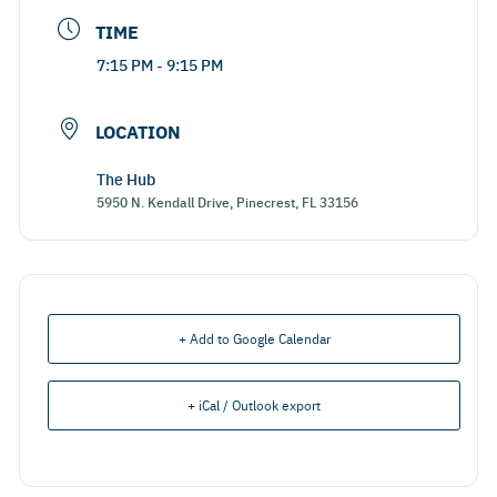
TIME
7:15 PM - 9:15 PM
LOCATION
The Hub
5950 N. Kendall Drive, Pinecrest, FL 33156
+ Add to Google Calendar
+ iCal / Outlook export