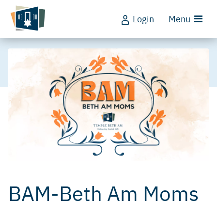
Login
Menu
BAM-Beth Am Moms