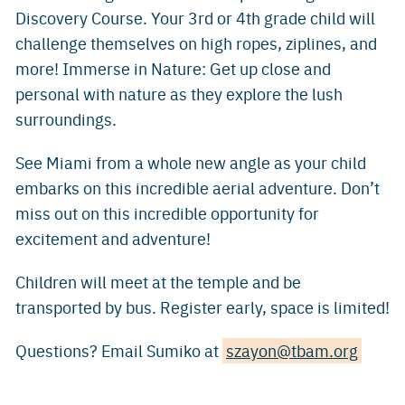
Discovery Course. Your 3rd or 4th grade child will
challenge themselves on high ropes, ziplines, and
more! Immerse in Nature: Get up close and
personal with nature as they explore the lush
surroundings.
See Miami from a whole new angle as your child
embarks on this incredible aerial adventure. Don’t
miss out on this incredible opportunity for
excitement and adventure!
Children will meet at the temple and be
transported by bus. Register early, space is limited!
Questions? Email Sumiko at
szayon@tbam.org