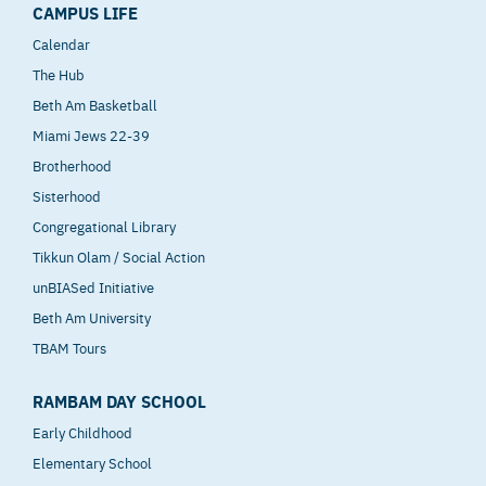
CAMPUS LIFE
Calendar
The Hub
Beth Am Basketball
Miami Jews 22-39
Brotherhood
Sisterhood
Congregational Library
Tikkun Olam / Social Action
unBIASed Initiative
Beth Am University
TBAM Tours
RAMBAM DAY SCHOOL
Early Childhood
Elementary School