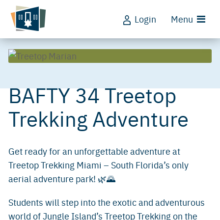
Login
Menu
BAFTY 34 Treetop
Trekking Adventure
Get ready for an unforgettable adventure at
Treetop Trekking Miami – South Florida’s only
aerial adventure park! 🌿🌄
Students will step into the exotic and adventurous
world of Jungle Island’s Treetop Trekking on the