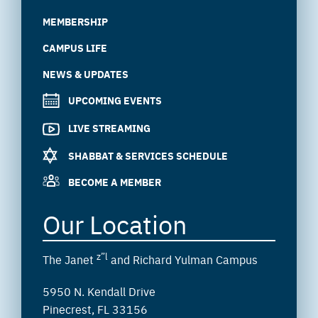
MEMBERSHIP
CAMPUS LIFE
NEWS & UPDATES
UPCOMING EVENTS
LIVE STREAMING
SHABBAT & SERVICES SCHEDULE
BECOME A MEMBER
Our Location
z”l
The Janet
and Richard Yulman Campus
5950 N. Kendall Drive
Pinecrest, FL 33156