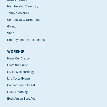
Membership Directory
Temple Awards
Contact Us & Directions
Giving
Shop
Employment Opportunities
WORSHIP
Meet Our Clergy
From the Pulpit
Music & Recordings
Life Cycle Events
Connection to Israel
Live Streaming
Beth Am en Español