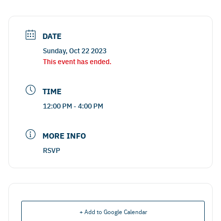
DATE
Sunday, Oct 22 2023
This event has ended.
TIME
12:00 PM - 4:00 PM
MORE INFO
RSVP
+ Add to Google Calendar