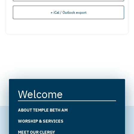
+ iCal / Outlook export
Welcome
ABOUT TEMPLE BETH AM
WORSHIP & SERVICES
MEET OUR CLERGY