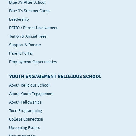
Blue J’s After School
Blue J’s Summer Camp
Leadership
PATIO / Parent Involvement
Tuition & Annual Fees
Support & Donate
Parent Portal
Employment Opportunities
YOUTH ENGAGEMENT RELIGIOUS SCHOOL
About Religious School
About Youth Engagement
About Fellowships
Teen Programming
College Connection
Upcoming Events
Prayer Mastery