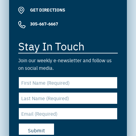
GET DIRECTIONS
305-667-6667
Stay In Touch
Join our weekly e-newsletter and follow us
on social media.