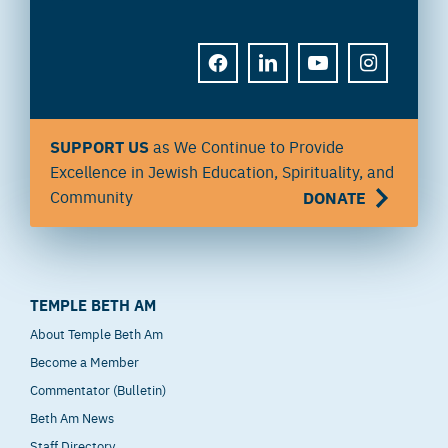
FACEBOOK
LINKEDIN
YOUTUBE
INSTAGRAM
SUPPORT US
as We Continue to Provide
Excellence in Jewish Education, Spirituality, and
Community
DONATE
TEMPLE BETH AM
About Temple Beth Am
Become a Member
Commentator (Bulletin)
Beth Am News
Staff Directory