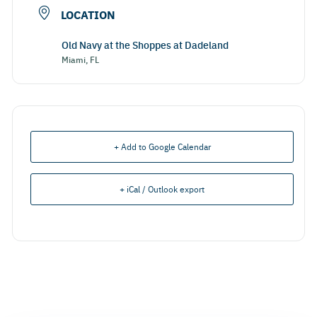
LOCATION
Old Navy at the Shoppes at Dadeland
Miami, FL
+ Add to Google Calendar
+ iCal / Outlook export