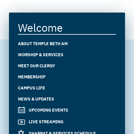
Welcome
ABOUT TEMPLE BETH AM
WORSHIP & SERVICES
MEET OUR CLERGY
MEMBERSHIP
CAMPUS LIFE
NEWS & UPDATES
UPCOMING EVENTS
LIVE STREAMING
SHABBAT & SERVICES SCHEDULE