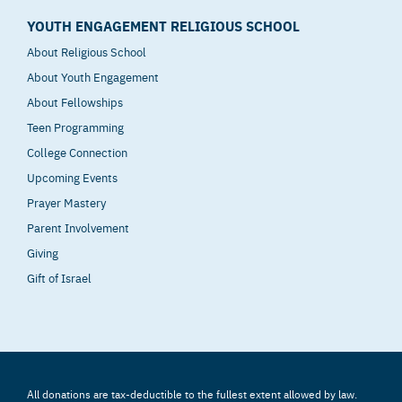
YOUTH ENGAGEMENT RELIGIOUS SCHOOL
About Religious School
About Youth Engagement
About Fellowships
Teen Programming
College Connection
Upcoming Events
Prayer Mastery
Parent Involvement
Giving
Gift of Israel
All donations are tax-deductible to the fullest extent allowed by law.