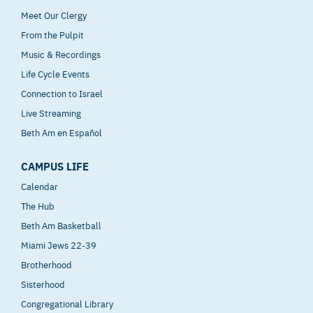
Meet Our Clergy
From the Pulpit
Music & Recordings
Life Cycle Events
Connection to Israel
Live Streaming
Beth Am en Español
CAMPUS LIFE
Calendar
The Hub
Beth Am Basketball
Miami Jews 22-39
Brotherhood
Sisterhood
Congregational Library