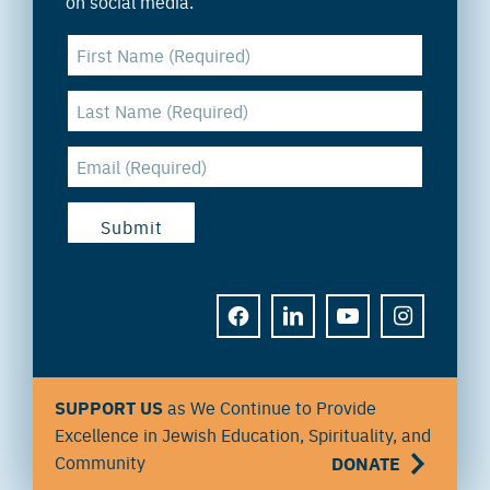
on social media.
FACEBOOK
LINKEDIN
YOUTUBE
INSTAGRAM
SUPPORT US
as We Continue to Provide
Excellence in Jewish Education, Spirituality, and
Community
DONATE