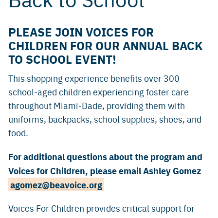
PLEASE JOIN VOICES FOR
CHILDREN FOR OUR ANNUAL BACK
TO SCHOOL EVENT!
This shopping experience benefits over 300
school-aged children experiencing foster care
throughout Miami-Dade, providing them with
uniforms, backpacks, school supplies, shoes, and
food.
For additional questions about the program and
Voices for Children, please email Ashley Gomez
agomez@beavoice.org
Voices For Children provides critical support for