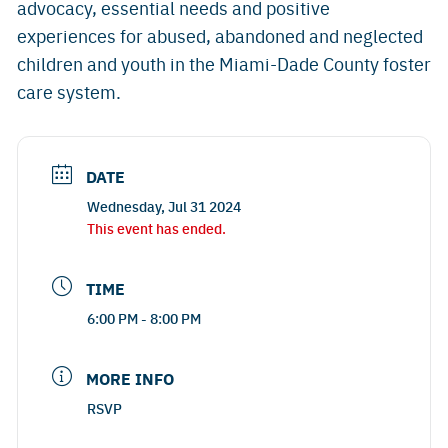
advocacy, essential needs and positive
experiences for abused, abandoned and neglected
children and youth in the Miami-Dade County foster
care system.
DATE
Wednesday, Jul 31 2024
This event has ended.
TIME
6:00 PM - 8:00 PM
MORE INFO
RSVP