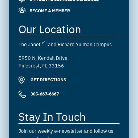
BECOME A MEMBER
Our Location
z”l
The Janet
and Richard Yulman Campus
5950 N. Kendall Drive
Pinecrest, FL 33156
GET DIRECTIONS
305-667-6667
Stay In Touch
Join our weekly e-newsletter and follow us