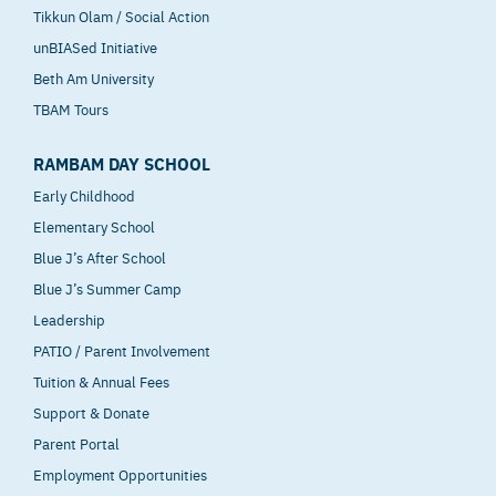
Tikkun Olam / Social Action
unBIASed Initiative
Beth Am University
TBAM Tours
RAMBAM DAY SCHOOL
Early Childhood
Elementary School
Blue J’s After School
Blue J’s Summer Camp
Leadership
PATIO / Parent Involvement
Tuition & Annual Fees
Support & Donate
Parent Portal
Employment Opportunities