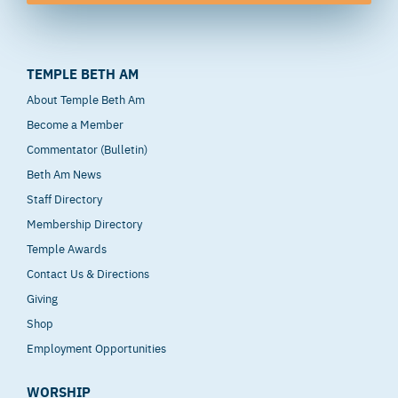
TEMPLE BETH AM
About Temple Beth Am
Become a Member
Commentator (Bulletin)
Beth Am News
Staff Directory
Membership Directory
Temple Awards
Contact Us & Directions
Giving
Shop
Employment Opportunities
WORSHIP