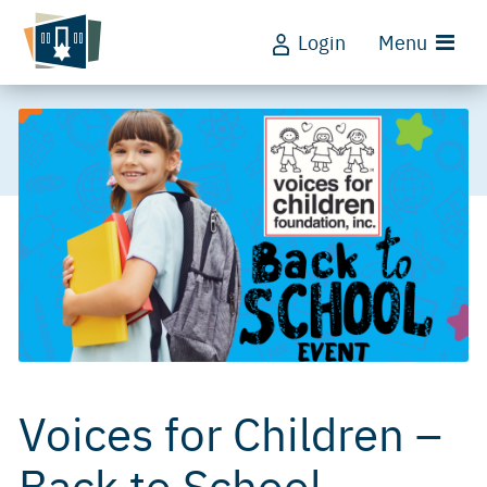
Login
Menu
Voices for Children –
Back to School