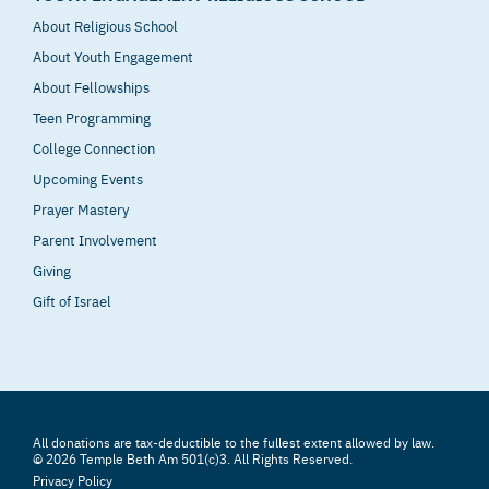
About Religious School
About Youth Engagement
About Fellowships
Teen Programming
College Connection
Upcoming Events
Prayer Mastery
Parent Involvement
Giving
Gift of Israel
All donations are tax-deductible to the fullest extent allowed by law.
© 2026 Temple Beth Am 501(c)3. All Rights Reserved.
Privacy Policy