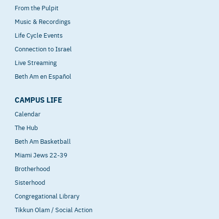
From the Pulpit
Music & Recordings
Life Cycle Events
Connection to Israel
Live Streaming
Beth Am en Español
CAMPUS LIFE
Calendar
The Hub
Beth Am Basketball
Miami Jews 22-39
Brotherhood
Sisterhood
Congregational Library
Tikkun Olam / Social Action