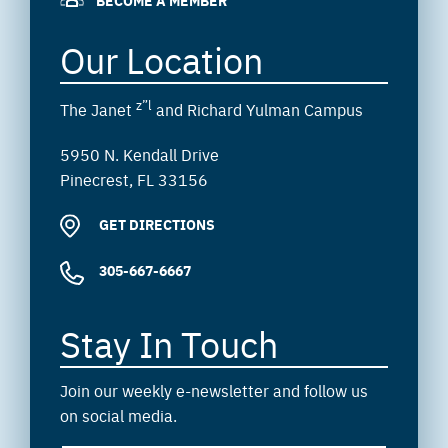
BECOME A MEMBER
Our Location
z”l
The Janet
and Richard Yulman Campus
5950 N. Kendall Drive
Pinecrest, FL 33156
GET DIRECTIONS
305-667-6667
Stay In Touch
Join our weekly e-newsletter and follow us
on social media.