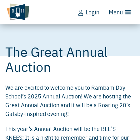
Login
Menu
The Great Annual
Auction
We are excited to welcome you to Rambam Day
School’s 2025 Annual Auction! We are hosting the
Great Annual Auction and it will be a Roaring 20’s
Gatsby-inspired evening!
This year’s Annual Auction will be the BEE’S
KNEES! It is a night to remember and time for our