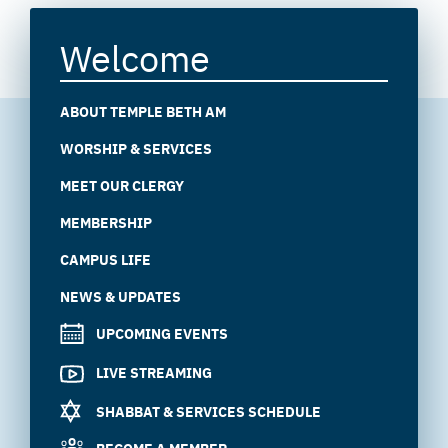
Welcome
ABOUT TEMPLE BETH AM
WORSHIP & SERVICES
MEET OUR CLERGY
MEMBERSHIP
CAMPUS LIFE
NEWS & UPDATES
UPCOMING EVENTS
LIVE STREAMING
SHABBAT & SERVICES SCHEDULE