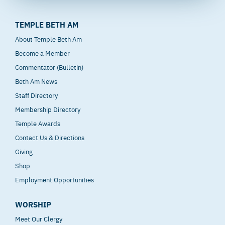
TEMPLE BETH AM
About Temple Beth Am
Become a Member
Commentator (Bulletin)
Beth Am News
Staff Directory
Membership Directory
Temple Awards
Contact Us & Directions
Giving
Shop
Employment Opportunities
WORSHIP
Meet Our Clergy