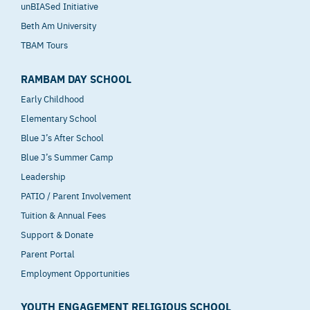
unBIASed Initiative
Beth Am University
TBAM Tours
RAMBAM DAY SCHOOL
Early Childhood
Elementary School
Blue J’s After School
Blue J’s Summer Camp
Leadership
PATIO / Parent Involvement
Tuition & Annual Fees
Support & Donate
Parent Portal
Employment Opportunities
YOUTH ENGAGEMENT RELIGIOUS SCHOOL