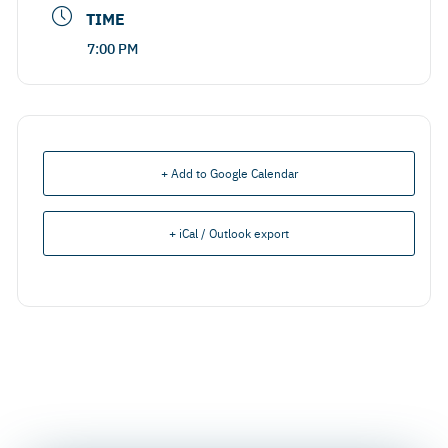
TIME
7:00 PM
+ Add to Google Calendar
+ iCal / Outlook export