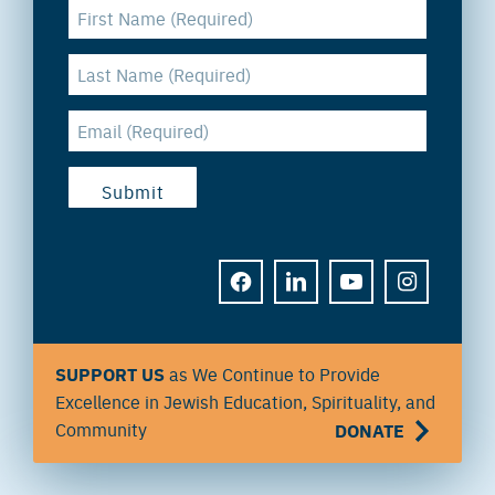
FACEBOOK
LINKEDIN
YOUTUBE
INSTAGRAM
SUPPORT US
as We Continue to Provide
Excellence in Jewish Education, Spirituality, and
Community
DONATE