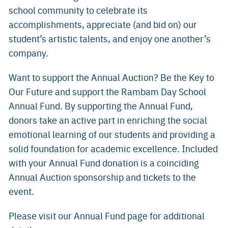
school community to celebrate its
accomplishments, appreciate (and bid on) our
student’s artistic talents, and enjoy one another’s
company.
Want to support the Annual Auction? Be the Key to
Our Future and support the Rambam Day School
Annual Fund. By supporting the Annual Fund,
donors take an active part in enriching the social
emotional learning of our students and providing a
solid foundation for academic excellence. Included
with your Annual Fund donation is a coinciding
Annual Auction sponsorship and tickets to the
event.
Please visit our Annual Fund page for additional