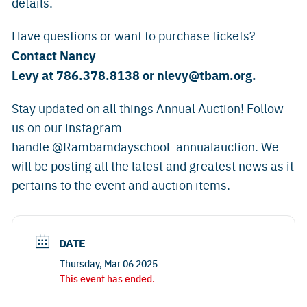
details.
Have questions or want to purchase tickets?
Contact Nancy
Levy at 786.378.8138 or
nlevy@tbam.org
.
Stay updated on all things Annual Auction! Follow
us on our instagram
handle @Rambamdayschool_annualauction. We
will be posting all the latest and greatest news as it
pertains to the event and auction items.
DATE
Thursday, Mar 06 2025
This event has ended.