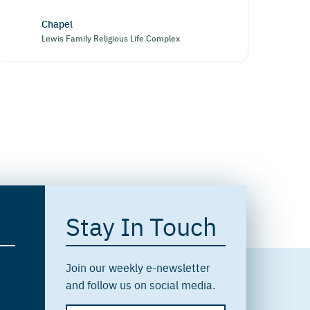
Chapel
Lewis Family Religious Life Complex
Stay In Touch
Join our weekly e-newsletter
and follow us on social media.