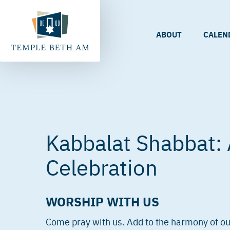
ABOUT
CALEN
Kabbalat Shabbat: 
Celebration
WORSHIP WITH US
Come pray with us. Add to the harmony of our