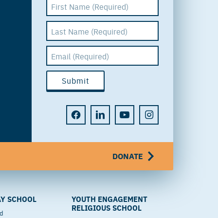
DONATE
Y SCHOOL
YOUTH ENGAGEMENT
RELIGIOUS SCHOOL
od