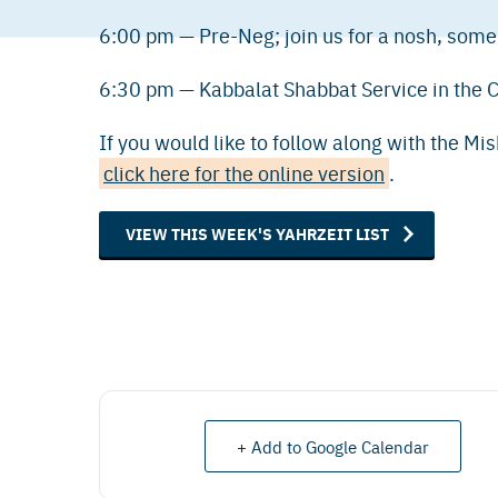
6:00 pm — Pre-Neg; join us for a nosh, some
6:30 pm — Kabbalat Shabbat Service in the 
If you would like to follow along with the Mi
click here for the online version
.
VIEW THIS WEEK'S YAHRZEIT LIST
+ Add to Google Calendar