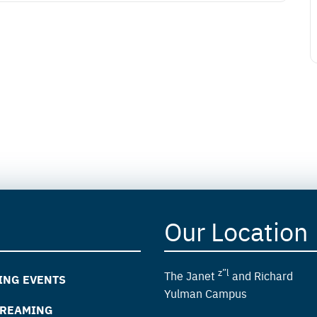
Our Location
z”l
The Janet
and Richard
ING EVENTS
Yulman Campus
TREAMING