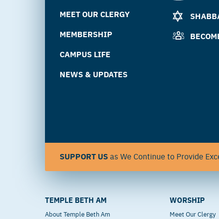
MEET OUR CLERGY
SHABBA
MEMBERSHIP
BECOM
CAMPUS LIFE
NEWS & UPDATES
SUPPORT US
as We Continue to Provide Exce
TEMPLE BETH AM
WORSHIP
About Temple Beth Am
Meet Our Clergy