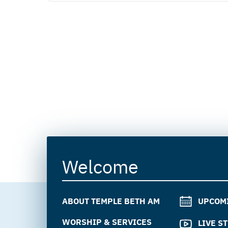
Welcome
ABOUT TEMPLE BETH AM
UPCOM
WORSHIP & SERVICES
LIVE S