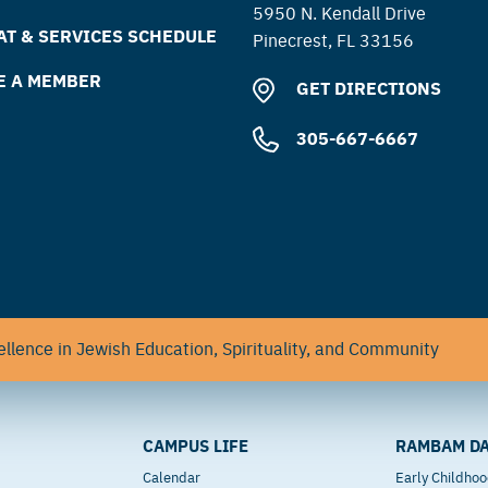
5950 N. Kendall Drive
T & SERVICES SCHEDULE
Pinecrest, FL 33156
E A MEMBER
GET DIRECTIONS
305-667-6667
llence in Jewish Education, Spirituality, and Community
CAMPUS LIFE
RAMBAM DA
Calendar
Early Childho