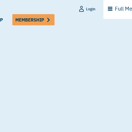
Full
Me
Login
P
MEMBERSHIP