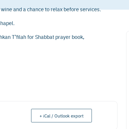
 wine and a chance to relax before services.
Chapel.
shkan T’filah for Shabbat prayer book,
+ iCal / Outlook export