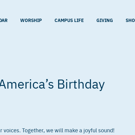
DAR
WORSHIP
CAMPUS LIFE
GIVING
SHO
America’s Birthday
 voices. Together, we will make a joyful sound!