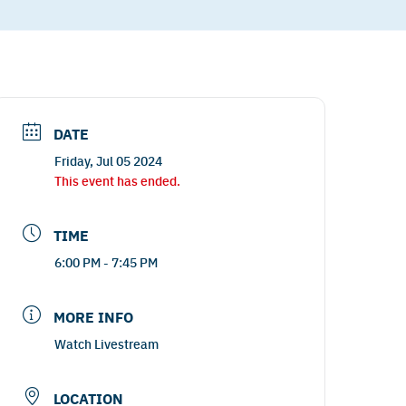
DATE
Friday, Jul 05 2024
This event has ended.
TIME
6:00 PM - 7:45 PM
MORE INFO
Watch Livestream
LOCATION