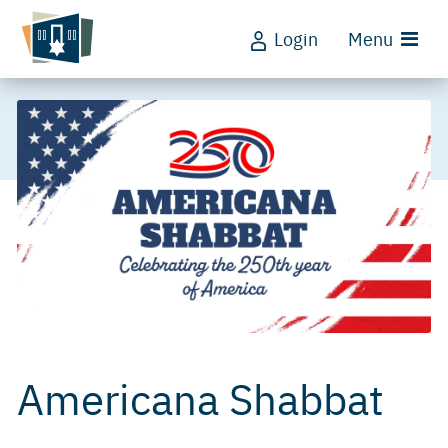
Login
Menu
Americana Shabbat