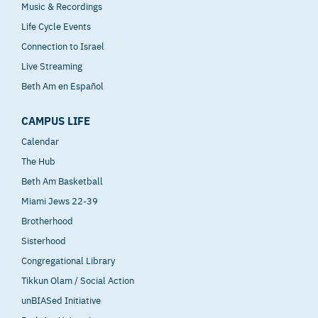
Music & Recordings
Life Cycle Events
Connection to Israel
Live Streaming
Beth Am en Español
CAMPUS LIFE
Calendar
The Hub
Beth Am Basketball
Miami Jews 22-39
Brotherhood
Sisterhood
Congregational Library
Tikkun Olam / Social Action
unBIASed Initiative