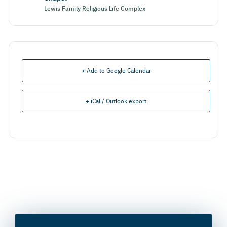
Lewis Family Religious Life Complex
+ Add to Google Calendar
+ iCal / Outlook export