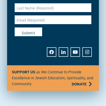
FACEBOOK
LINKEDIN
YOUTUBE
INSTAGRAM
SUPPORT US
as We Continue to Provide
Excellence in Jewish Education, Spirituality, and
Community
DONATE