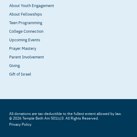
About Youth Engagement
About Fellowships
Teen Programming
College Connection
Upcoming Events
Prayer Mastery
Parent Involvement
Giving
Gift of Israel
All donations are tax-deductible to the fullest extent allowed by law.
© 2026 Temple Beth Am 501(c)3. All Rights Reserved.
Privacy Policy