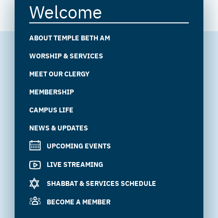
Welcome
ABOUT TEMPLE BETH AM
WORSHIP & SERVICES
MEET OUR CLERGY
MEMBERSHIP
CAMPUS LIFE
NEWS & UPDATES
UPCOMING EVENTS
LIVE STREAMING
SHABBAT & SERVICES SCHEDULE
BECOME A MEMBER