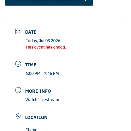
DATE
Friday, Jul 03 2026
This event has ended.
TIME
6:00 PM - 7:45 PM
MORE INFO
Watch Livestream
LOCATION
Chapel