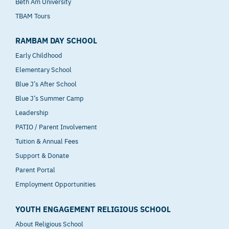
Beth Am University
TBAM Tours
RAMBAM DAY SCHOOL
Early Childhood
Elementary School
Blue J’s After School
Blue J’s Summer Camp
Leadership
PATIO / Parent Involvement
Tuition & Annual Fees
Support & Donate
Parent Portal
Employment Opportunities
YOUTH ENGAGEMENT RELIGIOUS SCHOOL
About Religious School