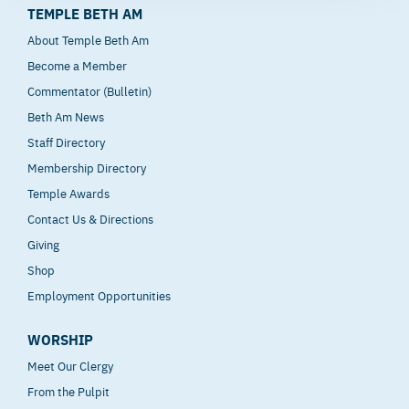
TEMPLE BETH AM
About Temple Beth Am
Become a Member
Commentator (Bulletin)
Beth Am News
Staff Directory
Membership Directory
Temple Awards
Contact Us & Directions
Giving
Shop
Employment Opportunities
WORSHIP
Meet Our Clergy
From the Pulpit