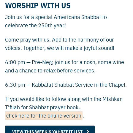
WORSHIP WITH US
Join us for a special Americana Shabbat to
celebrate the 250th year!
Come pray with us. Add to the harmony of our
voices. Together, we will make a joyful sound!
6:00 pm — Pre-Neg; join us for a nosh, some wine
and a chance to relax before services.
6:30 pm — Kabbalat Shabbat Service in the Chapel.
If you would like to follow along with the Mishkan
T’filah for Shabbat prayer book,
click here for the online version
.
VIEW THIS WEEK'S YAHRZEIT LIST