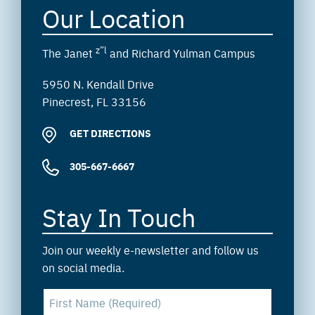
Our Location
z”l
The Janet
and Richard Yulman Campus
5950 N. Kendall Drive
Pinecrest, FL 33156
GET DIRECTIONS
305-667-6667
Stay In Touch
Join our weekly e-newsletter and follow us
on social media.