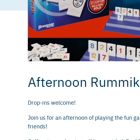
Afternoon Rummi
Drop-ins welcome!
Join us for an afternoon of playing the fun 
friends!