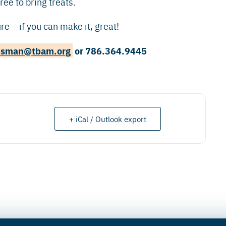
ree to bring treats.
e – if you can make it, great!
isman@tbam.org
or 786.364.9445
+ iCal / Outlook export