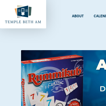
ABOUT
CALEN