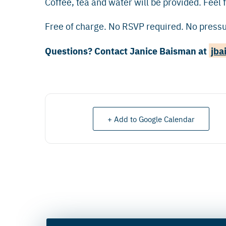
Coffee, tea and water will be provided. Feel f
Free of charge. No RSVP required. No pressur
Questions? Contact Janice Baisman at
jba
+ Add to Google Calendar