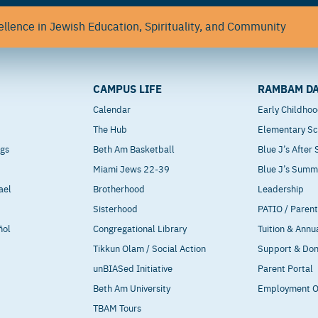
llence in Jewish Education, Spirituality, and Community
CAMPUS LIFE
RAMBAM DA
Calendar
Early Childho
The Hub
Elementary Sc
ngs
Beth Am Basketball
Blue J’s After
Miami Jews 22-39
Blue J’s Sum
ael
Brotherhood
Leadership
Sisterhood
PATIO / Paren
ñol
Congregational Library
Tuition & Annu
Tikkun Olam / Social Action
Support & Do
unBIASed Initiative
Parent Portal
Beth Am University
Employment O
TBAM Tours