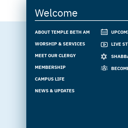
Welcome
ABOUT TEMPLE BETH AM
UPCOM
WORSHIP & SERVICES
LIVE S
MEET OUR CLERGY
SHABBA
MEMBERSHIP
BECOM
CAMPUS LIFE
NEWS & UPDATES