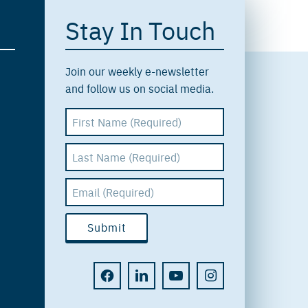
Stay In Touch
Join our weekly e-newsletter
and follow us on social media.