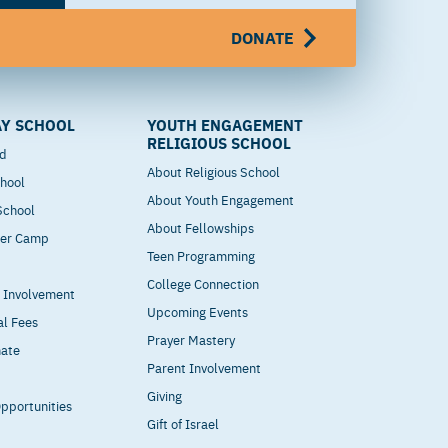
DONATE
Y SCHOOL
YOUTH ENGAGEMENT
RELIGIOUS SCHOOL
od
About Religious School
hool
About Youth Engagement
 School
About Fellowships
mer Camp
Teen Programming
College Connection
t Involvement
Upcoming Events
al Fees
Prayer Mastery
nate
Parent Involvement
Giving
pportunities
Gift of Israel