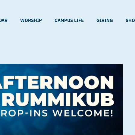
DAR
WORSHIP
CAMPUS LIFE
GIVING
SHO