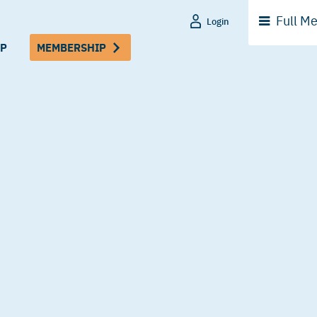
Full
Me
Login
P
MEMBERSHIP