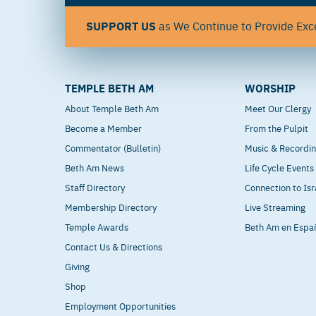
SUPPORT US
as We Continue to Provide Exce
TEMPLE BETH AM
WORSHIP
About Temple Beth Am
Meet Our Clergy
Become a Member
From the Pulpit
Commentator (Bulletin)
Music & Recordi
Beth Am News
Life Cycle Events
Staff Directory
Connection to Isr
Membership Directory
Live Streaming
Temple Awards
Beth Am en Espa
Contact Us & Directions
Giving
Shop
Employment Opportunities