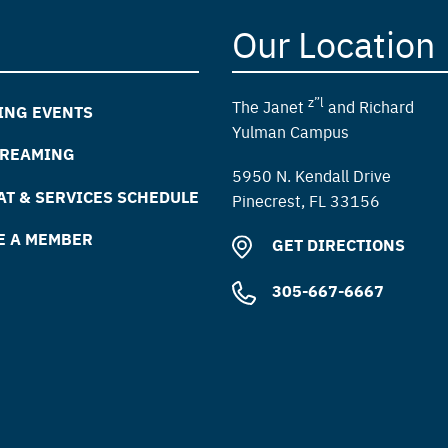
Our Location
z”l
The Janet
and Richard
ING EVENTS
Yulman Campus
TREAMING
5950 N. Kendall Drive
T & SERVICES SCHEDULE
Pinecrest, FL 33156
E A MEMBER
GET DIRECTIONS
305-667-6667