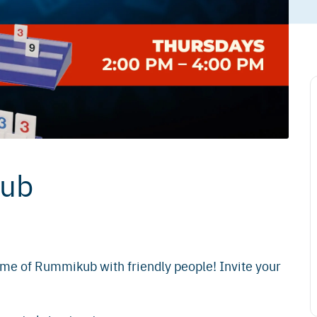
kub
game of Rummikub with friendly people! Invite your