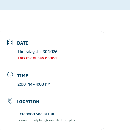
DATE
Thursday, Jul 30 2026
This event has ended.
TIME
2:00 PM - 4:00 PM
LOCATION
Extended Social Hall
Lewis Family Religious Life Complex