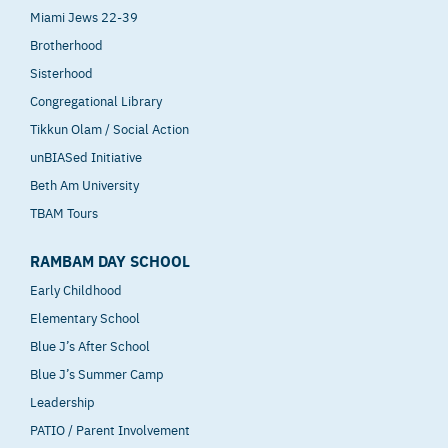
Miami Jews 22-39
Brotherhood
Sisterhood
Congregational Library
Tikkun Olam / Social Action
unBIASed Initiative
Beth Am University
TBAM Tours
RAMBAM DAY SCHOOL
Early Childhood
Elementary School
Blue J’s After School
Blue J’s Summer Camp
Leadership
PATIO / Parent Involvement