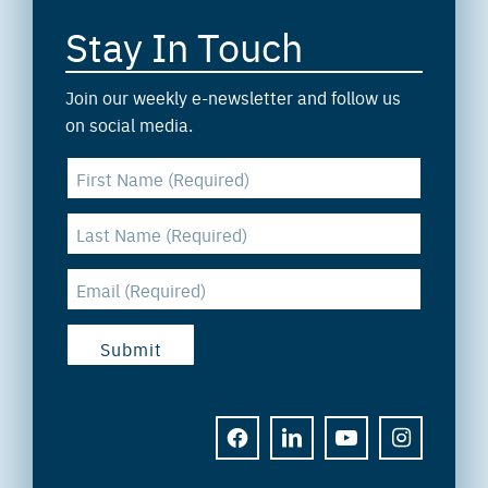
Stay In Touch
Join our weekly e-newsletter and follow us
on social media.
FACEBOOK
LINKEDIN
YOUTUBE
INSTAGRAM