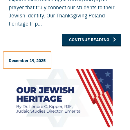
prayer that truly connect our students to their
Jewish identity. Our Thanksgiving Poland-
heritage trip…
CONTINUE READING
December 19, 2025