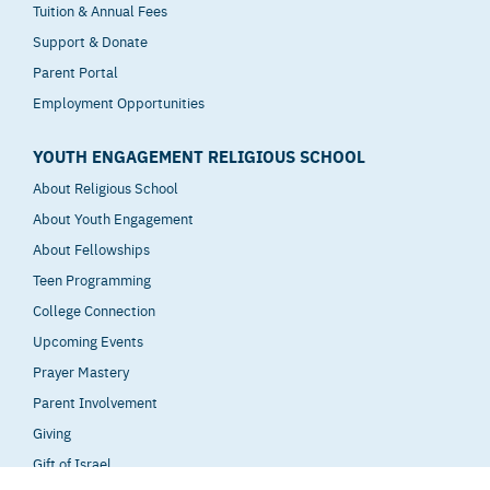
Tuition & Annual Fees
Support & Donate
Parent Portal
Employment Opportunities
YOUTH ENGAGEMENT RELIGIOUS SCHOOL
About Religious School
About Youth Engagement
About Fellowships
Teen Programming
College Connection
Upcoming Events
Prayer Mastery
Parent Involvement
Giving
Gift of Israel