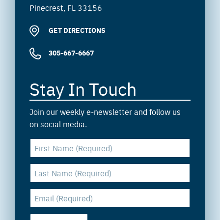
Pinecrest, FL 33156
GET DIRECTIONS
305-667-6667
Stay In Touch
Join our weekly e-newsletter and follow us
on social media.