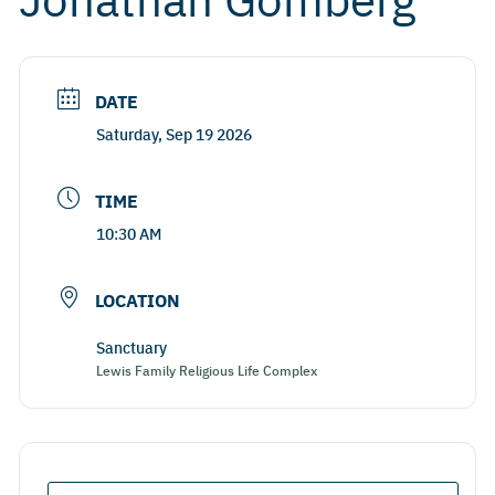
DATE
Saturday, Sep 19 2026
TIME
10:30 AM
LOCATION
Sanctuary
Lewis Family Religious Life Complex