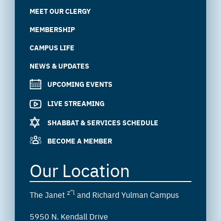
MEET OUR CLERGY
MEMBERSHIP
CAMPUS LIFE
NEWS & UPDATES
UPCOMING EVENTS
LIVE STREAMING
SHABBAT & SERVICES SCHEDULE
BECOME A MEMBER
Our Location
z”l
The Janet
and Richard Yulman Campus
5950 N. Kendall Drive