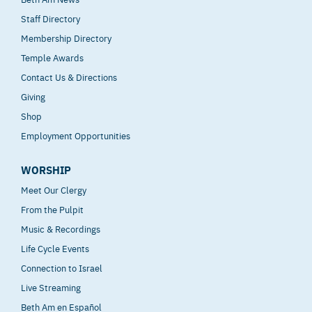
Staff Directory
Membership Directory
Temple Awards
Contact Us & Directions
Giving
Shop
Employment Opportunities
WORSHIP
Meet Our Clergy
From the Pulpit
Music & Recordings
Life Cycle Events
Connection to Israel
Live Streaming
Beth Am en Español