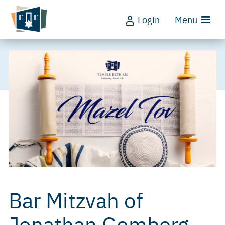
Login
Menu
Bar Mitzvah of
Jonathan Gomberg