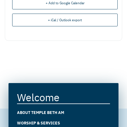
+ Add to Google Calendar
+ iCal / Outlook export
Welcome
ABOUT TEMPLE BETH AM
WORSHIP & SERVICES