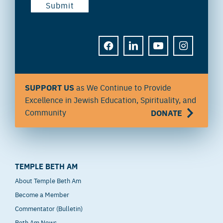
FACEBOOK
LINKEDIN
YOUTUBE
INSTAGRAM
SUPPORT US
as We Continue to Provide
Excellence in Jewish Education, Spirituality, and
Community
DONATE
TEMPLE BETH AM
About Temple Beth Am
Become a Member
Commentator (Bulletin)
Beth Am News