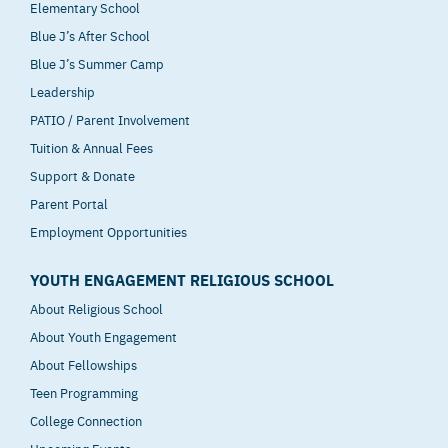
Elementary School
Blue J’s After School
Blue J’s Summer Camp
Leadership
PATIO / Parent Involvement
Tuition & Annual Fees
Support & Donate
Parent Portal
Employment Opportunities
YOUTH ENGAGEMENT RELIGIOUS SCHOOL
About Religious School
About Youth Engagement
About Fellowships
Teen Programming
College Connection