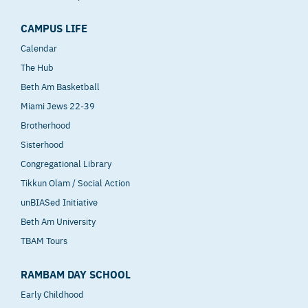
CAMPUS LIFE
Calendar
The Hub
Beth Am Basketball
Miami Jews 22-39
Brotherhood
Sisterhood
Congregational Library
Tikkun Olam / Social Action
unBIASed Initiative
Beth Am University
TBAM Tours
RAMBAM DAY SCHOOL
Early Childhood